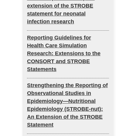
extension of the STROBE
statement for neonatal
infection research
Reporting Guidelines for
Health Care Simulation
Research: Extensions to the
CONSORT and STROBE
Statements
Strengthening the Reporting of
Observational Studies in
Epidemiology—Nutritional
Epidemiology (STROBE-nut):
An Extension of the STROBE
Statement