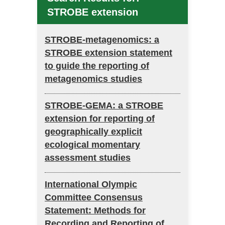
STROBE extension
STROBE-metagenomics: a
STROBE extension statement
to guide the reporting of
metagenomics studies
STROBE-GEMA: a STROBE
extension for reporting of
geographically explicit
ecological momentary
assessment studies
International Olympic
Committee Consensus
Statement: Methods for
Recording and Reporting of