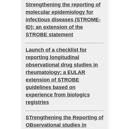
Strengthening the reporting of
molecular epidemiology for
infectious diseases (STROME-
ID): an extension of the
STROBE statement
Launch of a checklist for
reporting longitudinal
observational drug studies in
rheumatology: a EULAR
extension of STROBE
guidelines based on
experience from biologics
registries
STrengthening the Reporting of
OBservational studies in