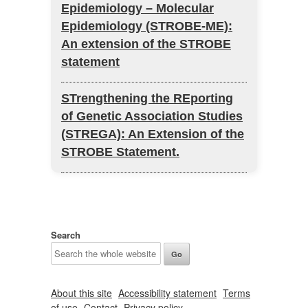
Epidemiology – Molecular
Epidemiology (STROBE-ME):
An extension of the STROBE
statement
STrengthening the REporting
of Genetic Association Studies
(STREGA): An Extension of the
STROBE Statement.
Search
About this site
Accessibility statement
Terms
of use
Contact
Privacy policy