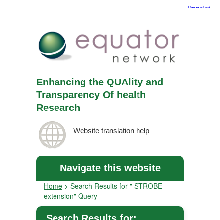
Enhancing the QUAlity and
Transparency Of health
Research
Website translation help
Navigate this website
Home
>
Search Results for " STROBE
extension" Query
Search Results for: