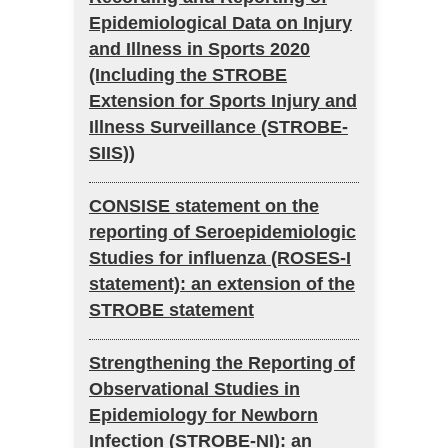
Epidemiological Data on Injury
and Illness in Sports 2020
(Including the STROBE
Extension for Sports Injury and
Illness Surveillance (STROBE-
SIIS))
CONSISE statement on the
reporting of Seroepidemiologic
Studies for influenza (ROSES-I
statement): an extension of the
STROBE statement
Strengthening the Reporting of
Observational Studies in
Epidemiology for Newborn
Infection (STROBE-NI): an