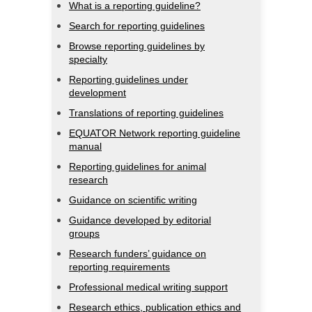
What is a reporting guideline?
Search for reporting guidelines
Browse reporting guidelines by
specialty
Reporting guidelines under
development
Translations of reporting guidelines
EQUATOR Network reporting guideline
manual
Reporting guidelines for animal
research
Guidance on scientific writing
Guidance developed by editorial
groups
Research funders’ guidance on
reporting requirements
Professional medical writing support
Research ethics, publication ethics and