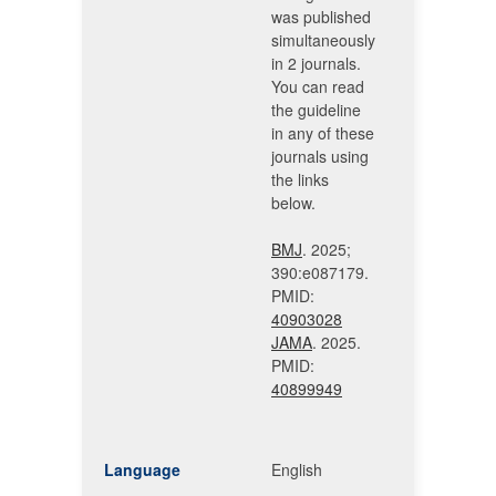
was published
simultaneously
in 2 journals.
You can read
the guideline
in any of these
journals using
the links
below.
BMJ
. 2025;
390:e087179.
PMID:
40903028
JAMA
. 2025.
PMID:
40899949
Language
English