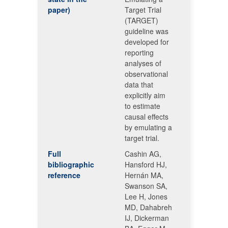
paper)
Target Trial
(TARGET)
guideline was
developed for
reporting
analyses of
observational
data that
explicitly aim
to estimate
causal effects
by emulating a
target trial.
Full
Cashin AG,
bibliographic
Hansford HJ,
reference
Hernán MA,
Swanson SA,
Lee H, Jones
MD, Dahabreh
IJ, Dickerman