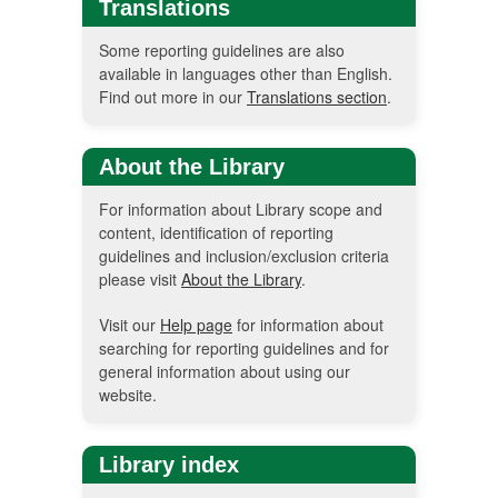
Translations
Some reporting guidelines are also
available in languages other than English.
Find out more in our
Translations section
.
About the Library
For information about Library scope and
content, identification of reporting
guidelines and inclusion/exclusion criteria
please visit
About the Library
.
Visit our
Help page
for information about
searching for reporting guidelines and for
general information about using our
website.
Library index