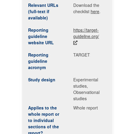
Relevant URLs
Download the
(full-text if
checklist
here
.
available)
Reporting
https://target-
guideline
guideline.org/
website URL
Reporting
TARGET
guideline
acronym
Study design
Experimental
studies,
Observational
studies
Applies to the
Whole report
whole report or
to individual
sections of the
report?