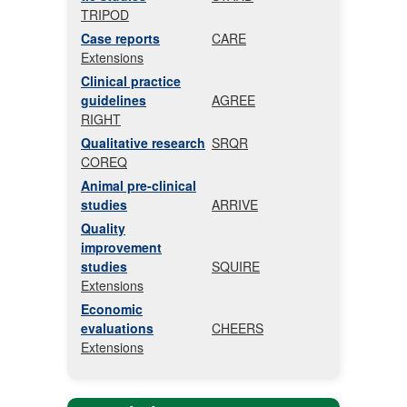
TRIPOD
Case reports
CARE
Extensions
Clinical practice
guidelines
AGREE
RIGHT
Qualitative research
SRQR
COREQ
Animal pre-clinical
studies
ARRIVE
Quality
improvement
studies
SQUIRE
Extensions
Economic
evaluations
CHEERS
Extensions