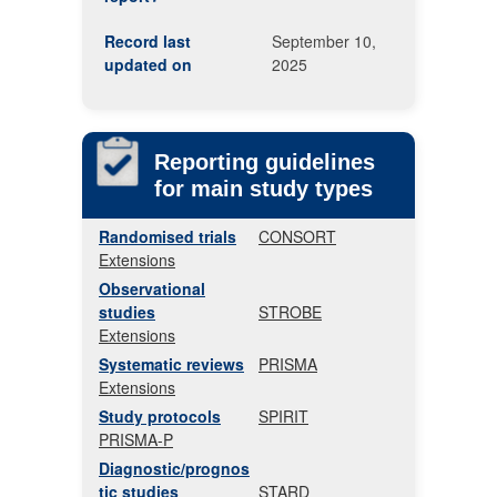
Record last
September 10,
updated on
2025
Reporting guidelines
for main study types
Randomised trials
CONSORT
Extensions
Observational
studies
STROBE
Extensions
Systematic reviews
PRISMA
Extensions
Study protocols
SPIRIT
PRISMA-P
Diagnostic/prognos
tic studies
STARD