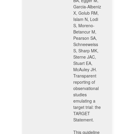
BA, Egger M,
Garcia-Albeniz
X, Golub RM,
Islam N, Lodi
S, Moreno-
Betancur M,
Pearson SA,
Schneeweiss
S, Sharp MK,
Sterne JAC,
Stuart EA,
McAuley JH.
Transparent
reporting of
observational
studies
emulating a
target trial: the
TARGET
Statement.
This guideline