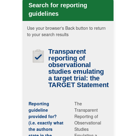
Search for reporting
guidelines
Use your browser's Back button to return
to your search results
Transparent
reporting of
observational
studies emulating
a target trial: the
TARGET
Statement
Reporting
The
guideline
Transparent
provided for?
Reporting of
(i.e. exactly what
Observational
the authors
Studies
state in the
Emulating a