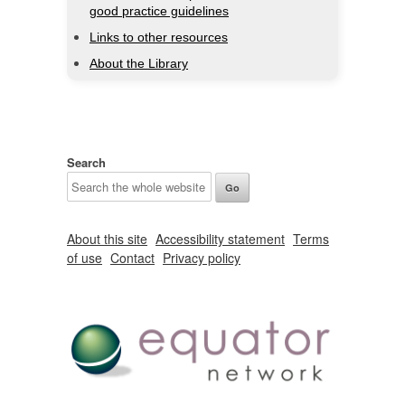
good practice guidelines
Links to other resources
About the Library
Search
About this site
Accessibility statement
Terms
of use
Contact
Privacy policy