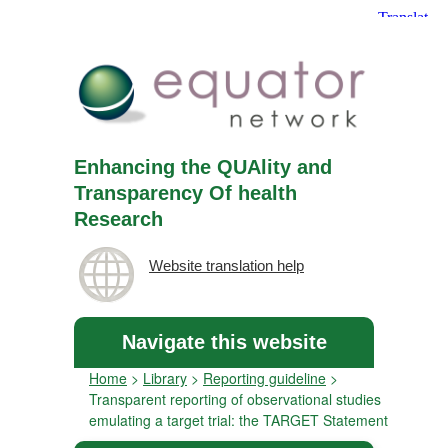
Enhancing the QUAlity and
Transparency Of health
Research
Website translation help
Navigate this website
Home
>
Library
>
Reporting guideline
>
Transparent reporting of observational studies
emulating a target trial: the TARGET Statement