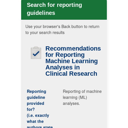
Search for reporting
guidelines
Use your browser's Back button to return
to your search results
Recommendations
for Reporting
Machine Learning
Analyses in
Clinical Research
Reporting
Reporting of machine
guideline
learning (ML)
provided
analyses.
for?
(i.e. exactly
what the
authors state