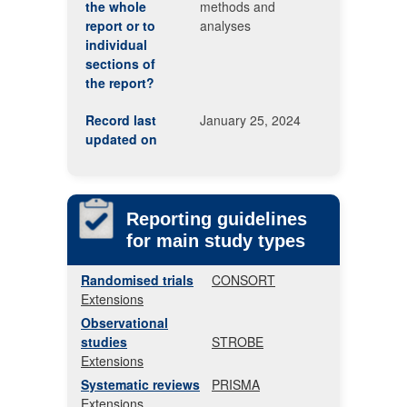
the whole
methods and
report or to
analyses
individual
sections of
the report?
Record last
January 25, 2024
updated on
Reporting guidelines
for main study types
Randomised trials
CONSORT
Extensions
Observational
studies
STROBE
Extensions
Systematic reviews
PRISMA
Extensions