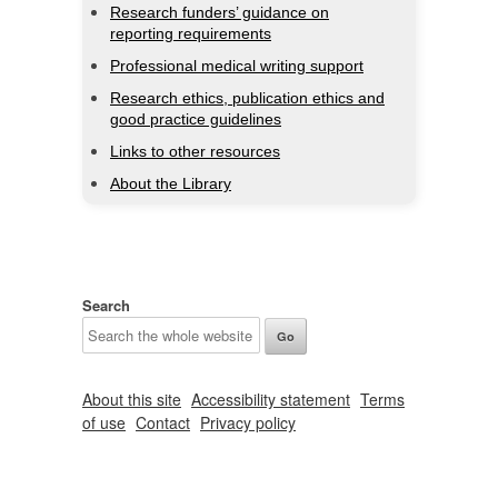
Research funders’ guidance on
reporting requirements
Professional medical writing support
Research ethics, publication ethics and
good practice guidelines
Links to other resources
About the Library
Search
About this site
Accessibility statement
Terms
of use
Contact
Privacy policy