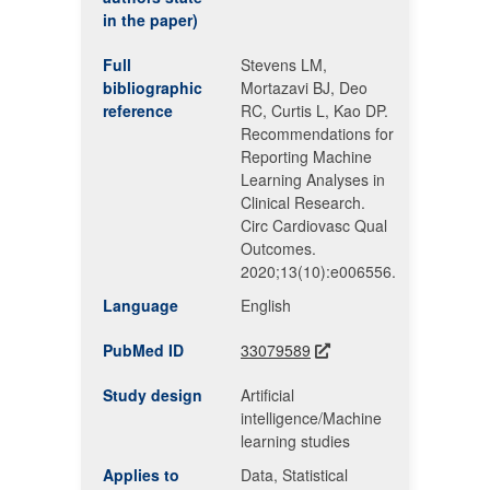
in the paper)
Full
Stevens LM,
bibliographic
Mortazavi BJ, Deo
reference
RC, Curtis L, Kao DP.
Recommendations for
Reporting Machine
Learning Analyses in
Clinical Research.
Circ Cardiovasc Qual
Outcomes.
2020;13(10):e006556.
Language
English
PubMed ID
33079589
Study design
Artificial
intelligence/Machine
learning studies
Applies to
Data, Statistical