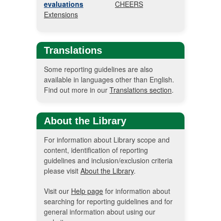
evaluations
CHEERS
Extensions
Translations
Some reporting guidelines are also
available in languages other than English.
Find out more in our
Translations section
.
About the Library
For information about Library scope and
content, identification of reporting
guidelines and inclusion/exclusion criteria
please visit
About the Library
.
Visit our
Help page
for information about
searching for reporting guidelines and for
general information about using our