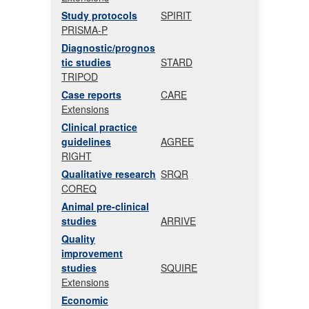
Study protocols
SPIRIT
PRISMA-P
Diagnostic/prognos
tic studies
STARD
TRIPOD
Case reports
CARE
Extensions
Clinical practice
guidelines
AGREE
RIGHT
Qualitative research
SRQR
COREQ
Animal pre-clinical
studies
ARRIVE
Quality
improvement
studies
SQUIRE
Extensions
Economic