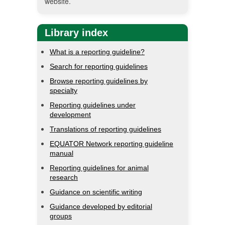
website.
Library index
What is a reporting guideline?
Search for reporting guidelines
Browse reporting guidelines by
specialty
Reporting guidelines under
development
Translations of reporting guidelines
EQUATOR Network reporting guideline
manual
Reporting guidelines for animal
research
Guidance on scientific writing
Guidance developed by editorial
groups