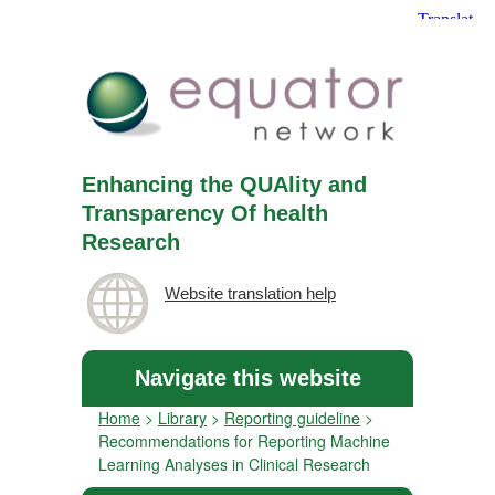
Enhancing the QUAlity and
Transparency Of health
Research
Website translation help
Navigate this website
Home
>
Library
>
Reporting guideline
>
Recommendations for Reporting Machine
Learning Analyses in Clinical Research