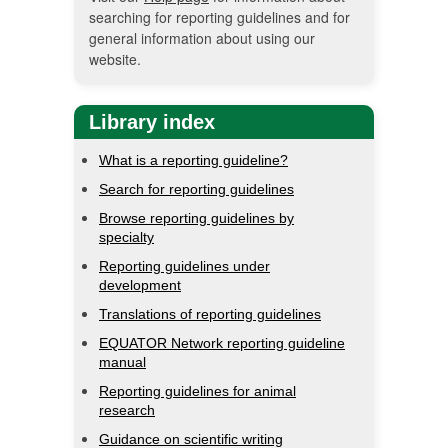
searching for reporting guidelines and for
general information about using our
website.
Library index
What is a reporting guideline?
Search for reporting guidelines
Browse reporting guidelines by
specialty
Reporting guidelines under
development
Translations of reporting guidelines
EQUATOR Network reporting guideline
manual
Reporting guidelines for animal
research
Guidance on scientific writing