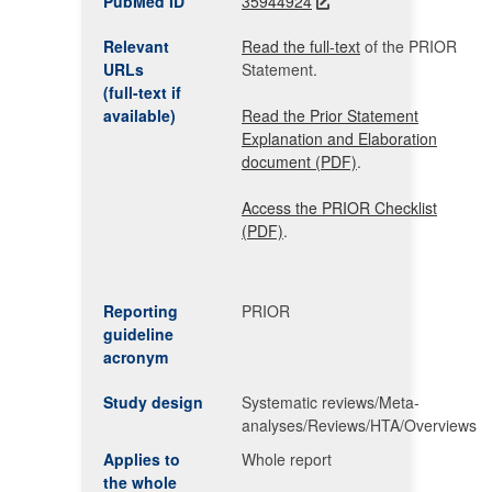
PubMed ID
35944924
Relevant
Read the full-text
of the PRIOR
URLs
Statement.
(full-text if
available)
Read the Prior Statement
Explanation and Elaboration
document (PDF)
.
Access the PRIOR Checklist
(PDF)
.
Reporting
PRIOR
guideline
acronym
Study design
Systematic reviews/Meta-
analyses/Reviews/HTA/Overviews
Applies to
Whole report
the whole