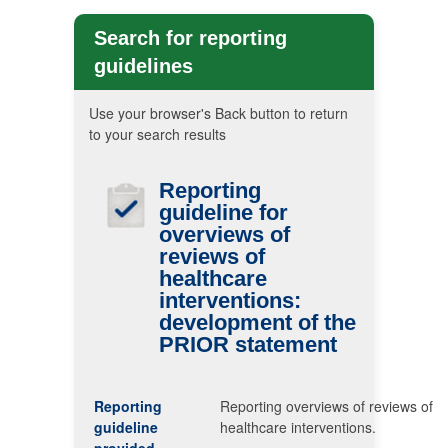
Search for reporting
guidelines
Use your browser's Back button to return
to your search results
Reporting
guideline for
overviews of
reviews of
healthcare
interventions:
development of the
PRIOR
statement
Reporting
Reporting overviews of reviews of
guideline
healthcare interventions.