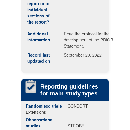
report or to
individual
sections of
the report?
Additional
Read the protocol
for the
information
development of the PRIOR
Statement.
Record last
September 29, 2022
updated on
Reporting guidelines
for main study types
Randomised trials
CONSORT
Extensions
Observational
studies
STROBE