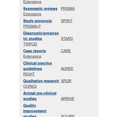
Extensions
Systematic reviews
PRISMA
Extensions
Study protocols
SPIRIT
PRISMA-P
Diagnostic/prognos
tic studies
STARD
TRIPOD
Case reports
CARE
Extensions
Clinical practice
guidelines
AGREE
RIGHT
Qualitative research
SRQR
COREQ
Animal pre-clinical
studies
ARRIVE
Quality
improvement
studies
SQUIRE