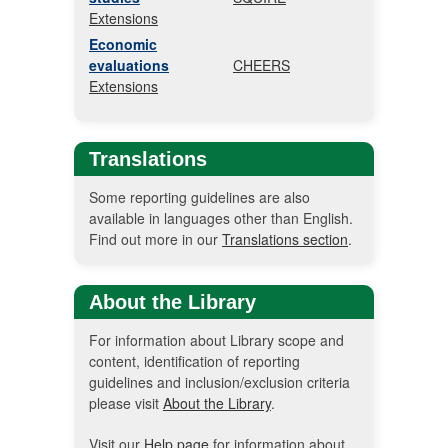
Extensions
Economic
evaluations
CHEERS
Extensions
Translations
Some reporting guidelines are also
available in languages other than English.
Find out more in our
Translations section
.
About the Library
For information about Library scope and
content, identification of reporting
guidelines and inclusion/exclusion criteria
please visit
About the Library
.
Visit our
Help page
for information about