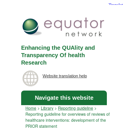
Enhancing the QUAlity and
Transparency Of health
Research
Website translation help
Navigate this website
Home
>
Library
>
Reporting guideline
>
Reporting guideline for overviews of reviews of
healthcare interventions: development of the
PRIOR statement