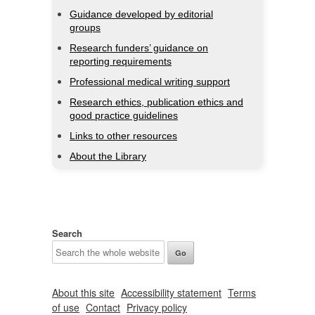
Guidance developed by editorial
groups
Research funders’ guidance on
reporting requirements
Professional medical writing support
Research ethics, publication ethics and
good practice guidelines
Links to other resources
About the Library
Search
About this site
Accessibility statement
Terms
of use
Contact
Privacy policy