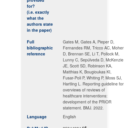
provided
for?
(i.e. exactly
what the
authors state
in the paper)
Full
Gates M, Gates A, Pieper D,
bibliographic
Fernandes RM, Tricco AC, Moher
reference
D, Brennan SE, Li T, Pollock M,
Lunny C, Sepúlveda D, McKenzie
JE, Scott SD, Robinson KA,
Matthias K, Bougioukas KI,
Fusar-Poli P, Whiting P, Moss SJ,
Hartling L. Reporting guideline for
overviews of reviews of
healthcare interventions:
development of the PRIOR
statement. BMJ. 2022.
Language
English