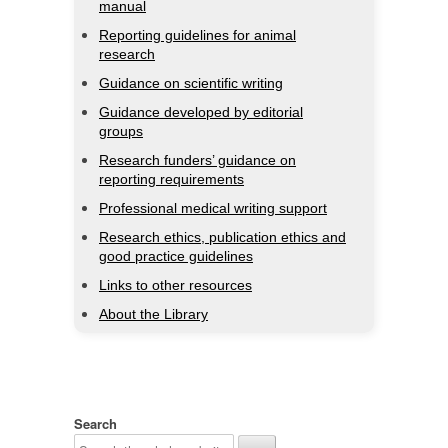
manual
Reporting guidelines for animal
research
Guidance on scientific writing
Guidance developed by editorial
groups
Research funders’ guidance on
reporting requirements
Professional medical writing support
Research ethics, publication ethics and
good practice guidelines
Links to other resources
About the Library
Search