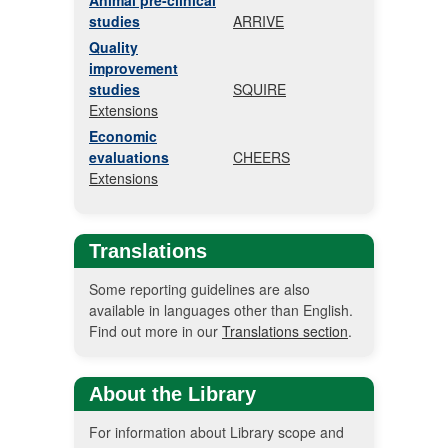
Animal pre-clinical
studies
ARRIVE
Quality
improvement
studies
SQUIRE
Extensions
Economic
evaluations
CHEERS
Extensions
Translations
Some reporting guidelines are also
available in languages other than English.
Find out more in our
Translations section
.
About the Library
For information about Library scope and