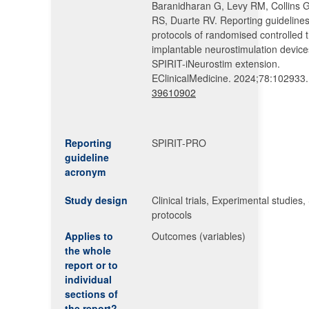
Baranidharan G, Levy RM, Collins G
RS, Duarte RV. Reporting guidelines
protocols of randomised controlled tr
implantable neurostimulation device
SPIRIT-iNeurostim extension.
EClinicalMedicine. 2024;78:102933
39610902
Reporting
SPIRIT-PRO
guideline
acronym
Study design
Clinical trials, Experimental studies,
protocols
Applies to
Outcomes (variables)
the whole
report or to
individual
sections of
the report?