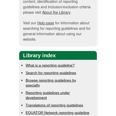
content, identification of reporting
guidelines and inclusion/exclusion criteria
please visit
About the Library
.
Visit our
Help page
for information about
searching for reporting guidelines and for
general information about using our
website.
Library index
What is a reporting guideline?
Search for reporting guidelines
Browse reporting guidelines by
specialty
Reporting guidelines under
development
Translations of reporting guidelines
EQUATOR Network reporting guideline