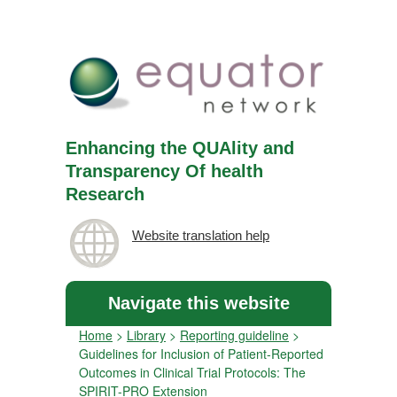
Enhancing the QUAlity and
Transparency Of health
Research
Website translation help
Navigate this website
Home
>
Library
>
Reporting guideline
>
Guidelines for Inclusion of Patient-Reported
Outcomes in Clinical Trial Protocols: The
SPIRIT-PRO Extension