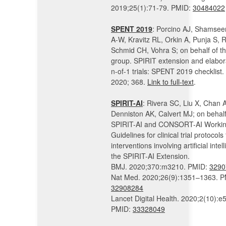
2019;25(1):71-79. PMID:
30484022
SPENT 2019
: Porcino AJ, Shamsee
A-W, Kravitz RL, Orkin A, Punja S, 
Schmid CH, Vohra S; on behalf of 
group. SPIRIT extension and elabora
n-of-1 trials: SPENT 2019 checklist
2020; 368.
Link to full-text
.
SPIRIT-AI
: Rivera SC, Liu X, Chan 
Denniston AK, Calvert MJ; on behalf
SPIRIT-AI and CONSORT-AI Workin
Guidelines for clinical trial protocols 
interventions involving artificial intel
the SPIRIT-AI Extension.
BMJ. 2020;370:m3210. PMID:
3290
Nat Med. 2020;26(9):1351–1363. P
32908284
Lancet Digital Health. 2020;2(10):e
PMID:
33328049