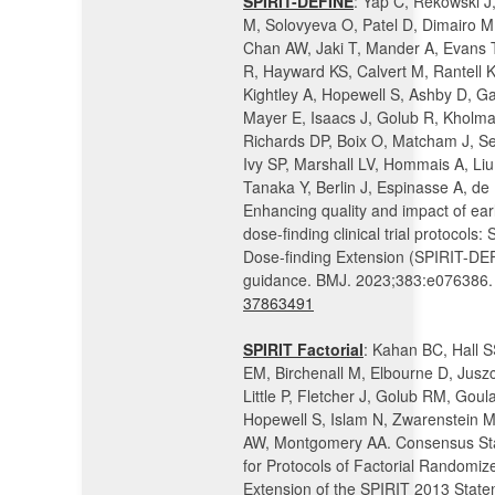
SPIRIT-DEFINE
: Yap C, Rekowski J
M, Solovyeva O, Patel D, Dimairo M
Chan AW, Jaki T, Mander A, Evans 
R, Hayward KS, Calvert M, Rantell 
Kightley A, Hopewell S, Ashby D, Ga
Mayer E, Isaacs J, Golub R, Kholma
Richards DP, Boix O, Matcham J, S
Ivy SP, Marshall LV, Hommais A, Liu
Tanaka Y, Berlin J, Espinasse A, de
Enhancing quality and impact of ear
dose-finding clinical trial protocols:
Dose-finding Extension (SPIRIT-DE
guidance. BMJ. 2023;383:e076386.
37863491
SPIRIT Factorial
: Kahan BC, Hall S
EM, Birchenall M, Elbourne D, Jusz
Little P, Fletcher J, Golub RM, Goul
Hopewell S, Islam N, Zwarenstein 
AW, Montgomery AA. Consensus St
for Protocols of Factorial Randomize
Extension of the SPIRIT 2013 State