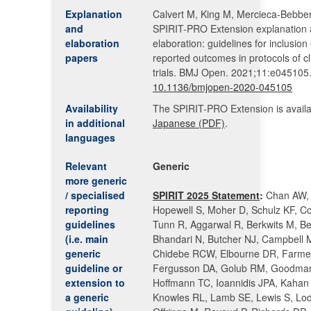
Explanation
Calvert M, King M, Mercieca-Bebber 
and
SPIRIT-PRO Extension explanation
elaboration
elaboration: guidelines for inclusion 
papers
reported outcomes in protocols of cl
trials. BMJ Open. 2021;11:e045105.
10.1136/bmjopen-2020-045105
Availability
The SPIRIT-PRO Extension is availa
in additional
Japanese (PDF)
.
languages
Relevant
Generic
more generic
/ specialised
SPIRIT 2025 Statement
:
Chan AW, 
reporting
Hopewell S, Moher D, Schulz KF, Co
guidelines
Tunn R, Aggarwal R, Berkwits M, Ber
(i.e. main
Bhandari N, Butcher NJ, Campbell 
generic
Chidebe RCW, Elbourne DR, Farme
guideline or
Fergusson DA, Golub RM, Goodma
extension to
Hoffmann TC, Ioannidis JPA, Kahan
a generic
Knowles RL, Lamb SE, Lewis S, Lod