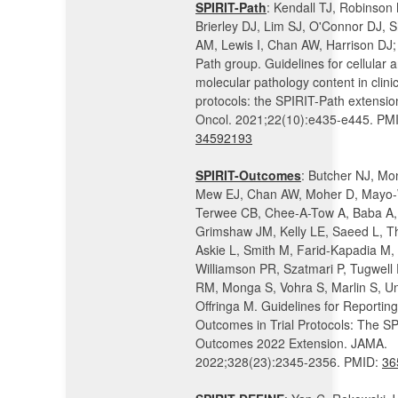
SPIRIT-Path
: Kendall TJ, Robinson
Brierley DJ, Lim SJ, O'Connor DJ,
AM, Lewis I, Chan AW, Harrison DJ;
Path group. Guidelines for cellular 
molecular pathology content in clinica
protocols: the SPIRIT-Path extensio
Oncol. 2021;22(10):e435-e445. PM
34592193
SPIRIT-Outcomes
: Butcher NJ, Mo
Mew EJ, Chan AW, Moher D, Mayo-
Terwee CB, Chee-A-Tow A, Baba A, 
Grimshaw JM, Kelly LE, Saeed L, T
Askie L, Smith M, Farid-Kapadia M,
Williamson PR, Szatmari P, Tugwell 
RM, Monga S, Vohra S, Marlin S, U
Offringa M. Guidelines for Reporting
Outcomes in Trial Protocols: The SP
Outcomes 2022 Extension. JAMA.
2022;328(23):2345-2356. PMID:
36