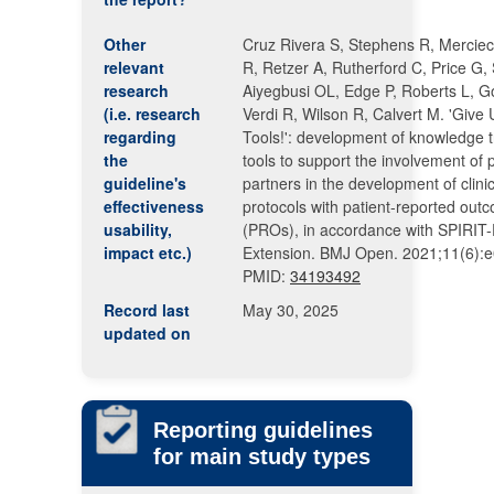
Other
Cruz Rivera S, Stephens R, Mercie
relevant
R, Retzer A, Rutherford C, Price G,
research
Aiyegbusi OL, Edge P, Roberts L, G
(i.e. research
Verdi R, Wilson R, Calvert M. 'Give
regarding
Tools!': development of knowledge t
the
tools to support the involvement of 
guideline's
partners in the development of clinica
effectiveness
protocols with patient-reported out
usability,
(PROs), in accordance with SPIRI
impact etc.)
Extension. BMJ Open. 2021;11(6):
PMID:
34193492
Record last
May 30, 2025
updated on
Reporting guidelines
for main study types