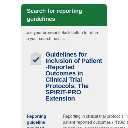
Search for reporting
guidelines
Use your browser's Back button to return
to your search results
Guidelines for
Inclusion of Patient
-Reported
Outcomes in
Clinical Trial
Protocols: The
SPIRIT-PRO
Extension
Reporting
Reporting in clinical trial protocols i
guideline
patient-reported outcomes (PROs) 