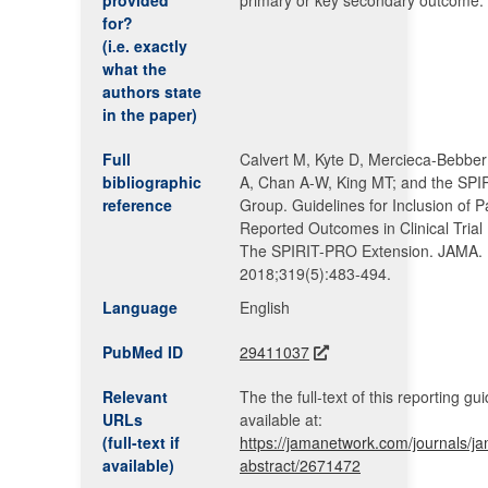
provided
primary or key secondary outcome.
for?
(i.e. exactly
what the
authors state
in the paper)
Full
Calvert M, Kyte D, Mercieca-Bebber
bibliographic
A, Chan A-W, King MT; and the SP
reference
Group. Guidelines for Inclusion of P
Reported Outcomes in Clinical Trial 
The SPIRIT-PRO Extension. JAMA.
2018;319(5):483-494.
Language
English
PubMed ID
29411037
Relevant
The the full-text of this reporting gui
URLs
available at:
(full-text if
https://jamanetwork.com/journals/jam
available)
abstract/2671472