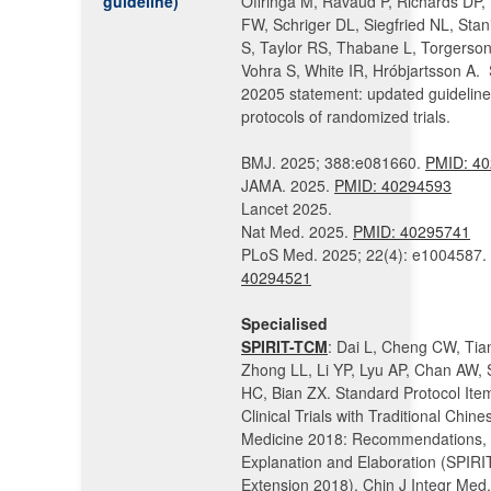
guideline)
Offringa M, Ravaud P, Richards DP,
FW, Schriger DL, Siegfried NL, Sta
S, Taylor RS, Thabane L, Torgerson
Vohra S, White IR, Hróbjartsson A.
20205 statement: updated guideline
protocols of randomized trials.
BMJ. 2025; 388:e081660.
PMID:
40
JAMA. 2025.
PMID:
40294593
Lancet 2025.
Nat Med. 2025.
PMID: 40295741
PLoS Med. 2025; 22(4): e1004587.
40294521
Specialised
SPIRIT-TCM
: Dai L, Cheng CW, Tia
Zhong LL, Li YP, Lyu AP, Chan AW,
HC, Bian ZX. Standard Protocol Item
Clinical Trials with Traditional Chine
Medicine 2018: Recommendations,
Explanation and Elaboration (SPIR
Extension 2018). Chin J Integr Med.