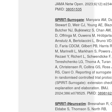
JAMA Netw Open. 2023;6(12):e234
PMID:
38051535
SPIRIT-Surrogate
: Manyara AM, Da
Stewart D, Weir CJ, Young AE, Blaz
Butcher NJ, Bujkiewicz S, Chan AW
D, Offringa M, Ouwens M, Hróbjarts
Amstutz A, Bertolaccini L, Bruno V
D, Faria CDCM, Gilbert PB, Harris 
M, Marinelli L, Markham S, Powers 
Rezaei Y, Richert L, Schwendicke F,
Tereshchenko LG, Thoma A, Turan A
A, Christensen R, Collins GS, Ross 
RS, Ciani O. Reporting of surrogate
in randomised controlled trial protoc
(SPIRIT-Surrogate): extension checkl
explanation and elaboration. BMJ.
2024;386:e078525. PMID:
3898162
SPIRIT-iNeurostim
: Bresnahan R, 
Eldabe S, Thomson S, North RB,