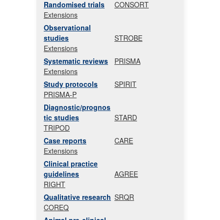
Randomised trials
CONSORT
Extensions
Observational
studies
STROBE
Extensions
Systematic reviews
PRISMA
Extensions
Study protocols
SPIRIT
PRISMA-P
Diagnostic/prognos
tic studies
STARD
TRIPOD
Case reports
CARE
Extensions
Clinical practice
guidelines
AGREE
RIGHT
Qualitative research
SRQR
COREQ