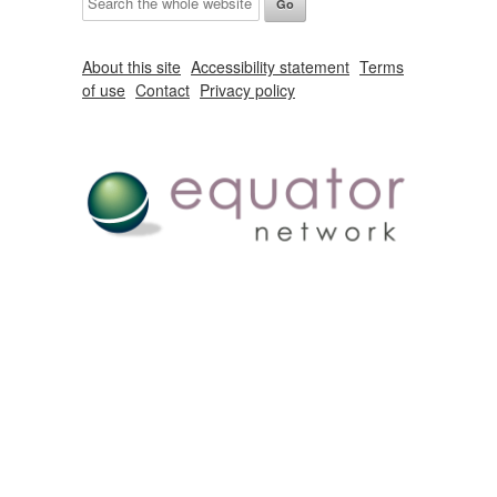
About this site
Accessibility statement
Terms
of use
Contact
Privacy policy