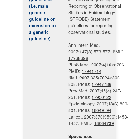
(i.e. main
Reporting of Observational
generic
Studies in Epidemiology
guideline or
(STROBE) Statement:
extension to
guidelines for reporting
a generic
observational studies.
guideline)
Ann Intern Med.
2007;147(8):573-577. PMID:
17938396
PLoS Med. 2007;4(10):e296.
PMID:
17941714
BMJ. 2007;335(7624):806-
808. PMID:
17947786
Prev Med. 2007;45(4):247-
251. PMID:
17950122
Epidemiology. 2007;18(6):800-
804. PMID:
18049194
Lancet. 2007;370(9596):1453-
1457. PMID:
18064739
Specialised