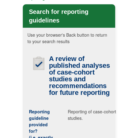
Search for reporting
guidelines
Use your browser's Back button to return
to your search results
A review of
published analyses
of case-cohort
studies and
recommendations
for future reporting
Reporting
Reporting of case-cohort
guideline
studies.
provided
for?
(i.e. exactly