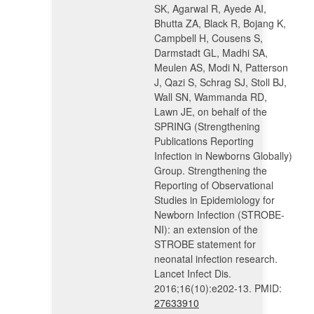
SK, Agarwal R, Ayede AI,
Bhutta ZA, Black R, Bojang K,
Campbell H, Cousens S,
Darmstadt GL, Madhi SA,
Meulen AS, Modi N, Patterson
J, Qazi S, Schrag SJ, Stoll BJ,
Wall SN, Wammanda RD,
Lawn JE, on behalf of the
SPRING (Strengthening
Publications Reporting
Infection in Newborns Globally)
Group. Strengthening the
Reporting of Observational
Studies in Epidemiology for
Newborn Infection (STROBE-
NI): an extension of the
STROBE statement for
neonatal infection research.
Lancet Infect Dis.
2016;16(10):e202-13. PMID:
27633910