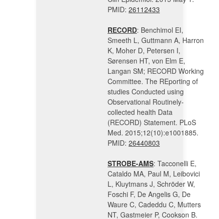
PMID:
26112433
RECORD
: Benchimol EI,
Smeeth L, Guttmann A, Harron
K, Moher D, Petersen I,
Sørensen HT, von Elm E,
Langan SM; RECORD Working
Committee. The REporting of
studies Conducted using
Observational Routinely-
collected health Data
(RECORD) Statement. PLoS
Med. 2015;12(10):e1001885.
PMID:
26440803
STROBE-AMS
: Tacconelli E,
Cataldo MA, Paul M, Leibovici
L, Kluytmans J, Schröder W,
Foschi F, De Angelis G, De
Waure C, Cadeddu C, Mutters
NT, Gastmeier P, Cookson B.