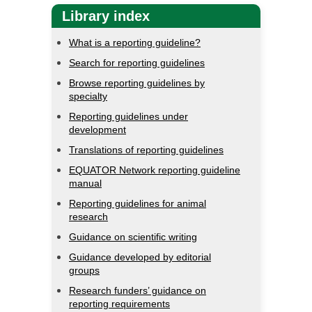
Library index
What is a reporting guideline?
Search for reporting guidelines
Browse reporting guidelines by
specialty
Reporting guidelines under
development
Translations of reporting guidelines
EQUATOR Network reporting guideline
manual
Reporting guidelines for animal
research
Guidance on scientific writing
Guidance developed by editorial
groups
Research funders’ guidance on
reporting requirements