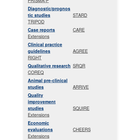
PRISMA-P
Diagnostic/prognos
tic studies
STARD
TRIPOD
Case reports
CARE
Extensions
Clinical practice
guidelines
AGREE
RIGHT
Qualitative research
SRQR
COREQ
Animal pre-clinical
studies
ARRIVE
Quality
improvement
studies
SQUIRE
Extensions
Economic
evaluations
CHEERS
Extensions