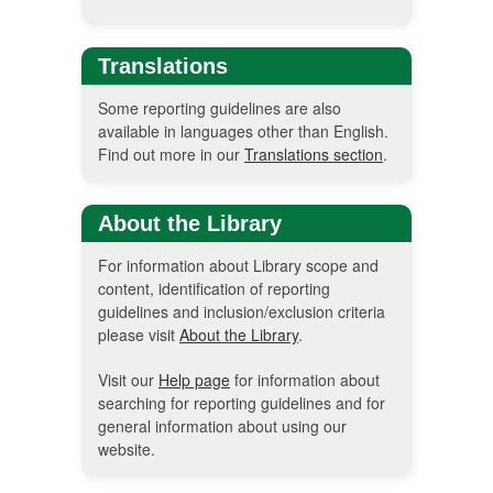
Translations
Some reporting guidelines are also
available in languages other than English.
Find out more in our
Translations section
.
About the Library
For information about Library scope and
content, identification of reporting
guidelines and inclusion/exclusion criteria
please visit
About the Library
.
Visit our
Help page
for information about
searching for reporting guidelines and for
general information about using our
website.