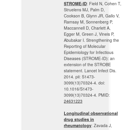
STROME-ID
: Field N, Cohen T,
Struelens MJ, Palm D,
Cookson B, Glynn JR, Gallo V,
Ramsay M, Sonnenberg P,
Maccannell D, Charlett A,
Egger M, Green J, Vineis P,
Abubakar I. Strengthening the
Reporting of Molecular
Epidemiology for Infectious
Diseases (STROME-ID): an
extension of the STROBE
statement. Lancet Infect Dis.
2014. pii: S1473-
3099(13)70324-4. doi:
10.1016/S1473-
3099(13)70324-4. PMID:
24631223
Longitudinal observational
drug studies in
rheumatology
: Zavada J,