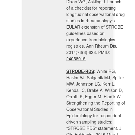
Dixon WG, Askling J. Launch
of a checklist for reporting
longitudinal observational drug
studies in rheumatology: a
EULAR extension of STROBE
guidelines based on
experience from biologics
registries. Ann Rheum Dis.
2014;73(3):628. PMID:
24058015
STROBE-RDS
: White RG,
Hakim AJ, Salganik MJ, Spiller
MW, Johnston LG, Kerr L,
Kendall C, Drake A, Wilson D,
Orroth K, Egger M, Hladik W.
Strengthening the Reporting of
Observational Studies in
Epidemiology for respondent-
driven sampling studies:
"STROBE-RDS" statement. J
Clin Epidemiol. 2015 May 1.