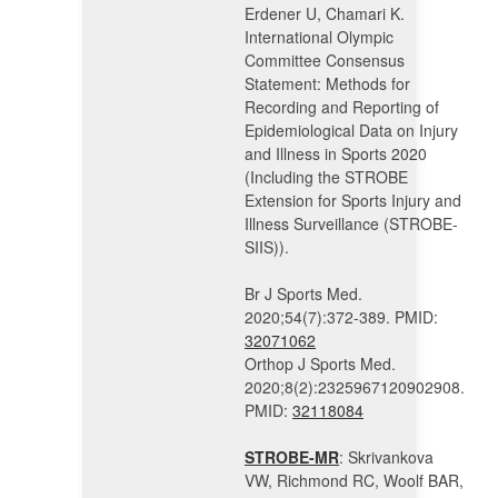
Erdener U, Chamari K.
International Olympic
Committee Consensus
Statement: Methods for
Recording and Reporting of
Epidemiological Data on Injury
and Illness in Sports 2020
(Including the STROBE
Extension for Sports Injury and
Illness Surveillance (STROBE-
SIIS)).
Br J Sports Med.
2020;54(7):372-389. PMID:
32071062
Orthop J Sports Med.
2020;8(2):2325967120902908.
PMID:
32118084
STROBE-MR
: Skrivankova
VW, Richmond RC, Woolf BAR,