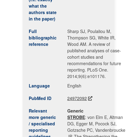
what the
authors state
in the paper)
Full
Sharp SJ, Poulaliou M,
bibliographic
Thompson SG, White IR,
reference
Wood AM. A review of
published analyses of case-
cohort studies and
recommendations for future
reporting. PLoS One.
2014;9(6):e101176.
Language
English
PubMed ID
24972092
Relevant
Generic
more generic
STROBE
: von Elm E, Altman
/ specialised
DG, Egger M, Pocock SJ,
reporting
Gotzsche PC, Vandenbroucke
guidelines
JP. The Strengthening the