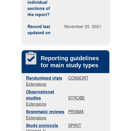
individual
sections of
the report?
Record last
November 25, 2021
updated on
Reporting guidelines
for main study types
Randomised trials
CONSORT
Extensions
Observational
studies
STROBE
Extensions
Systematic reviews
PRISMA
Extensions
Study protocols
SPIRIT