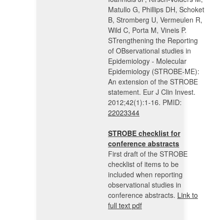
Matullo G, Phillips DH, Schoket
B, Stromberg U, Vermeulen R,
Wild C, Porta M, Vineis P.
STrengthening the Reporting
of OBservational studies in
Epidemiology - Molecular
Epidemiology (STROBE-ME):
An extension of the STROBE
statement. Eur J Clin Invest.
2012;42(1):1-16. PMID:
22023344
STROBE checklist for
conference abstracts
First draft of the STROBE
checklist of items to be
included when reporting
observational studies in
conference abstracts.
Link to
full text pdf