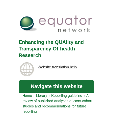
Enhancing the QUAlity and
Transparency Of health
Research
Website translation help
Navigate this website
Home
>
Library
>
Reporting guideline
>
A
review of published analyses of case-cohort
studies and recommendations for future
reporting