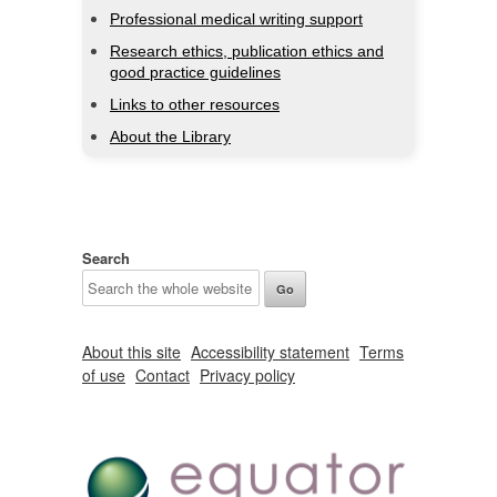
Professional medical writing support
Research ethics, publication ethics and
good practice guidelines
Links to other resources
About the Library
Search
About this site
Accessibility statement
Terms
of use
Contact
Privacy policy