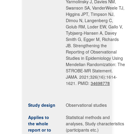
Yarmolinsky J, Davies NM,
Swanson SA, VanderWeele TJ,
Higgins JPT, Timpson NJ,
Dimou N, Langenberg C,
Golub RM, Loder EW, Gallo V,
Tybjaerg-Hansen A, Davey
Smith G, Egger M, Richards
JB. Strengthening the
Reporting of Observational
Studies in Epidemiology Using
Mendelian Randomization: The
STROBE-MR Statement.
JAMA. 2021;326(16):1614-
1621. PMID:
34698778
Study design
Observational studies
Applies to
Statistical methods and
the whole
analyses, Study characteristics
report or to
(participants etc.)