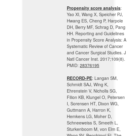
Propensity score analysis
:
Yao XI, Wang X, Speicher PJ,
Hwang ES, Cheng P, Harpole
DH, Berry MF, Schrag D, Pang
HH. Reporting and Guidelines
in Propensity Score Analysis: A
Systematic Review of Cancer
and Cancer Surgical Studies. J
Natl Cancer Inst. 2017;109(8).
PMID:
28376195
RECORD-PE
: Langan SM,
Schmidt SAJ, Wing K,
Ehrenstein V, Nicholls SG,
Filion KB, Klungel O, Petersen
I, Sorensen HT, Dixon WG,
Guttmann A, Harron K,
Hemkens LG, Moher D,
Schneeweiss S, Smeeth L,
Sturkenboom M, von Elm E,
Wang SV, Benchimol EI. The