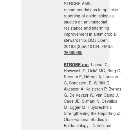
STROBE-AMS:
recommendations to optimise
reporting of epidemiological
studies on antimicrobial
resistance and informing
improvement in antimicrobial
stewardship. BMJ Open.
2016;6(2):e010134. PMID:
26895985
STROBE-nut
: Lachat C,
Hawwash D, Ocké MC, Berg C,
Forsum E, Hörnell A, Larsson
C, Sonestedt E, Wirfält E,
Åkesson A, Kolsteren P, Byrnes
G, De Keyzer W, Van Camp J,
Cade JE, Slimani N, Cevallos
M, Egger M, Huybrechts I.
Strengthening the Reporting of
Observational Studies in
Epidemiology—Nutritional