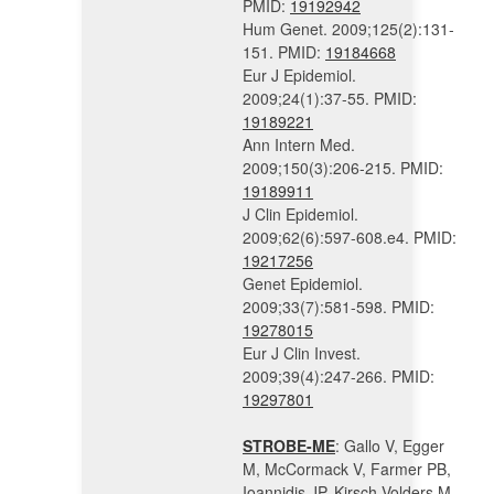
PMID:
19192942
Hum Genet. 2009;125(2):131-
151. PMID:
19184668
Eur J Epidemiol.
2009;24(1):37-55. PMID:
19189221
Ann Intern Med.
2009;150(3):206-215. PMID:
19189911
J Clin Epidemiol.
2009;62(6):597-608.e4. PMID:
19217256
Genet Epidemiol.
2009;33(7):581-598. PMID:
19278015
Eur J Clin Invest.
2009;39(4):247-266. PMID:
19297801
STROBE-ME
: Gallo V, Egger
M, McCormack V, Farmer PB,
Ioannidis JP, Kirsch-Volders M,