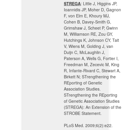
STREGA
: Little J, Higgins JP,
Ioannidis JP, Moher D, Gagnon
F, von Elm E, Khoury MJ,
Cohen B, Davey-Smith G,
Grimshaw J, Scheet P, Gwinn
M, Williamson RE, Zou GY,
Hutchings K, Johnson CY, Tait
V, Wiens M, Golding J, van
Duijn C, McLaughlin J,
Paterson A, Wells G, Fortier I,
Freedman M, Zecevic M, King
R, Infante-Rivard C, Stewart A,
Birkett N; STrengthening the
REporting of Genetic
Association Studies.
STrengthening the REporting
of Genetic Association Studies
(STREGA): An Extension of the
STROBE Statement.
PLoS Med. 2009;6(2):e22.