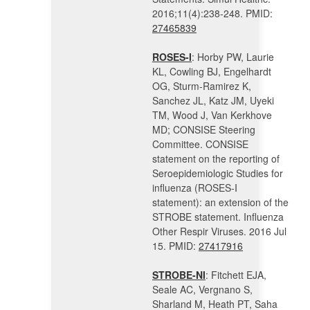
2016;11(4):238-248. PMID:
27465839
ROSES-I
: Horby PW, Laurie
KL, Cowling BJ, Engelhardt
OG, Sturm-Ramirez K,
Sanchez JL, Katz JM, Uyeki
TM, Wood J, Van Kerkhove
MD; CONSISE Steering
Committee. CONSISE
statement on the reporting of
Seroepidemiologic Studies for
influenza (ROSES-I
statement): an extension of the
STROBE statement. Influenza
Other Respir Viruses. 2016 Jul
15. PMID:
27417916
STROBE-NI
: Fitchett EJA,
Seale AC, Vergnano S,
Sharland M, Heath PT, Saha