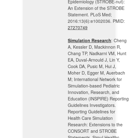
Epidemiology (STROBE-nut):
An Extension of the STROBE
Statement. PLoS Med;
2016:13(6):e1002036. PMID:
27270749
Simulation Research
: Cheng
A, Kessler D, Mackinnon R,
Chang TP, Nadkarni VM, Hunt
EA, Duval-Arnould J, Lin Y,
Cook DA, Pusic M, Hui J,
Moher D, Egger M, Auerbach
M; International Network for
Simulation-based Pediatric
Innovation, Research, and
Education (INSPIRE) Reporting
Guidelines Investigators.
Reporting Guidelines for
Health Care Simulation
Research: Extensions to the
CONSORT and STROBE
Statements. Simul Healthc.