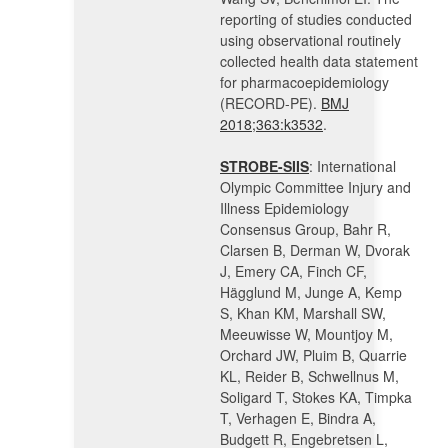
reporting of studies conducted
using observational routinely
collected health data statement
for pharmacoepidemiology
(RECORD-PE).
BMJ
2018;363:k3532
.
STROBE-SIIS
: International
Olympic Committee Injury and
Illness Epidemiology
Consensus Group, Bahr R,
Clarsen B, Derman W, Dvorak
J, Emery CA, Finch CF,
Hägglund M, Junge A, Kemp
S, Khan KM, Marshall SW,
Meeuwisse W, Mountjoy M,
Orchard JW, Pluim B, Quarrie
KL, Reider B, Schwellnus M,
Soligard T, Stokes KA, Timpka
T, Verhagen E, Bindra A,
Budgett R, Engebretsen L,