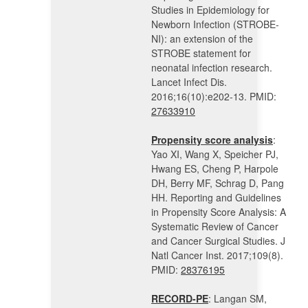
Studies in Epidemiology for
Newborn Infection (STROBE-
NI): an extension of the
STROBE statement for
neonatal infection research.
Lancet Infect Dis.
2016;16(10):e202-13. PMID:
27633910
Propensity score analysis
:
Yao XI, Wang X, Speicher PJ,
Hwang ES, Cheng P, Harpole
DH, Berry MF, Schrag D, Pang
HH. Reporting and Guidelines
in Propensity Score Analysis: A
Systematic Review of Cancer
and Cancer Surgical Studies. J
Natl Cancer Inst. 2017;109(8).
PMID:
28376195
RECORD-PE
: Langan SM,