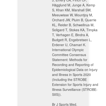
J, Emery CA, Finch CF,
Hägglund M, Junge A, Kemp
S, Khan KM, Marshall SW,
Meeuwisse W, Mountjoy M,
Orchard JW, Pluim B, Quarrie
KL, Reider B, Schwellnus M,
Soligard T, Stokes KA, Timpka
T, Verhagen E, Bindra A,
Budgett R, Engebretsen L,
Erdener U, Chamari K.
International Olympic
Committee Consensus
Statement: Methods for
Recording and Reporting of
Epidemiological Data on Injury
and Illness in Sports 2020
(Including the STROBE
Extension for Sports Injury and
Illness Surveillance (STROBE-
SIIS)).
Br J Sports Med.