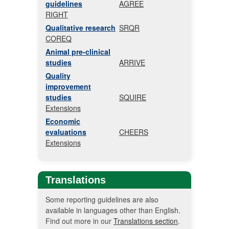
guidelines
AGREE
RIGHT
Qualitative research
SRQR
COREQ
Animal pre-clinical
studies
ARRIVE
Quality
improvement
studies
SQUIRE
Extensions
Economic
evaluations
CHEERS
Extensions
Translations
Some reporting guidelines are also
available in languages other than English.
Find out more in our
Translations section
.