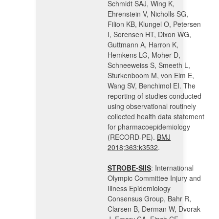
Schmidt SAJ, Wing K,
Ehrenstein V, Nicholls SG,
Filion KB, Klungel O, Petersen
I, Sorensen HT, Dixon WG,
Guttmann A, Harron K,
Hemkens LG, Moher D,
Schneeweiss S, Smeeth L,
Sturkenboom M, von Elm E,
Wang SV, Benchimol EI. The
reporting of studies conducted
using observational routinely
collected health data statement
for pharmacoepidemiology
(RECORD-PE).
BMJ
2018;363:k3532
.
STROBE-SIIS
: International
Olympic Committee Injury and
Illness Epidemiology
Consensus Group, Bahr R,
Clarsen B, Derman W, Dvorak