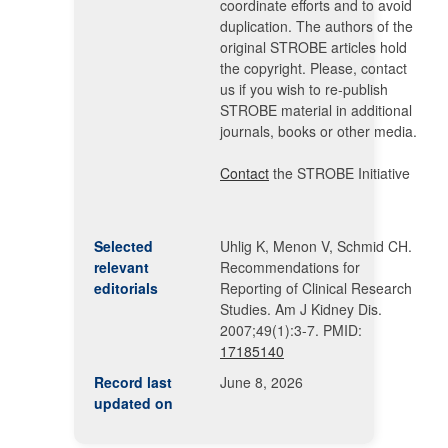
coordinate efforts and to avoid
duplication. The authors of the
original STROBE articles hold
the copyright. Please, contact
us if you wish to re-publish
STROBE material in additional
journals, books or other media.
Contact
the STROBE Initiative
Selected
Uhlig K, Menon V, Schmid CH.
relevant
Recommendations for
editorials
Reporting of Clinical Research
Studies. Am J Kidney Dis.
2007;49(1):3-7. PMID:
17185140
Record last
June 8, 2026
updated on