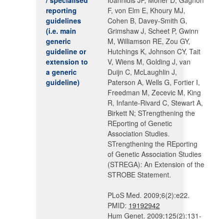
/ specialised
Ioannidis JP, Moher D, Gagnon
reporting
F, von Elm E, Khoury MJ,
guidelines
Cohen B, Davey-Smith G,
(i.e. main
Grimshaw J, Scheet P, Gwinn
generic
M, Williamson RE, Zou GY,
guideline or
Hutchings K, Johnson CY, Tait
extension to
V, Wiens M, Golding J, van
a generic
Duijn C, McLaughlin J,
guideline)
Paterson A, Wells G, Fortier I,
Freedman M, Zecevic M, King
R, Infante-Rivard C, Stewart A,
Birkett N; STrengthening the
REporting of Genetic
Association Studies.
STrengthening the REporting
of Genetic Association Studies
(STREGA): An Extension of the
STROBE Statement.
PLoS Med. 2009;6(2):e22.
PMID:
19192942
Hum Genet. 2009;125(2):131-