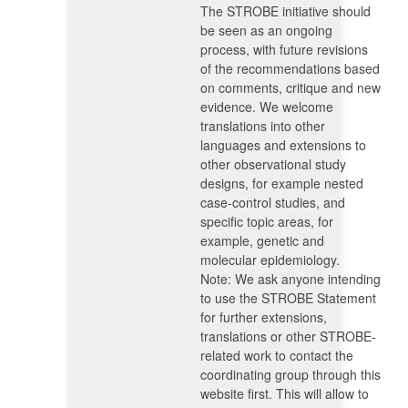
The STROBE initiative should
be seen as an ongoing
process, with future revisions
of the recommendations based
on comments, critique and new
evidence. We welcome
translations into other
languages and extensions to
other observational study
designs, for example nested
case-control studies, and
specific topic areas, for
example, genetic and
molecular epidemiology.
Note: We ask anyone intending
to use the STROBE Statement
for further extensions,
translations or other STROBE-
related work to contact the
coordinating group through this
website first. This will allow to