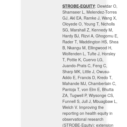
STROBE-EQUITY
:
Dewidar O,
Shamseer L, Melendez-Torres
GJ, Akl EA, Ramke J, Wang X,
Oloyede O, Young T, Nicholls
SG, Marshall Z, Kennedy M,
Hardy BJ, Rizvi A, Ghogomu E,
Rader T, Waddington HS, Shea
B, Nkangu M, Ellingwood H,
Wolfenden L, Tufte J, Horsley
T, Pottie K, Cuervo LG,
Juando-Prats C, Feng C,
Sharp MK, Little J, Owusu-
Addo E, Francis D, Kredo T,
Mahande MJ, Chamberlain C,
Pantoja T, von Elm E, Bhutta
ZA, Tugwell P, Wiysonge CS,
Funnell S, Jull J, Mbuagbaw L,
Welch V. Improving the
reporting on health equity in
observational research
(STROBE-Equity): extension