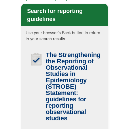
Search for reporting
guidelines
Use your browser's Back button to return
to your search results
The Strengthening
the Reporting of
Observational
Studies in
Epidemiology
(STROBE)
Statement:
guidelines for
reporting
observational
studies