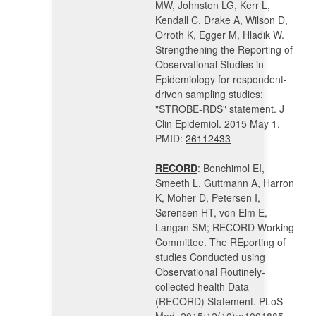
MW, Johnston LG, Kerr L,
Kendall C, Drake A, Wilson D,
Orroth K, Egger M, Hladik W.
Strengthening the Reporting of
Observational Studies in
Epidemiology for respondent-
driven sampling studies:
"STROBE-RDS" statement. J
Clin Epidemiol. 2015 May 1.
PMID:
26112433
RECORD
: Benchimol EI,
Smeeth L, Guttmann A, Harron
K, Moher D, Petersen I,
Sørensen HT, von Elm E,
Langan SM; RECORD Working
Committee. The REporting of
studies Conducted using
Observational Routinely-
collected health Data
(RECORD) Statement. PLoS