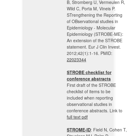
B, Stromberg U, Vermeulen R,
Wild C, Porta M, Vineis P.
STrengthening the Reporting
of OBservational studies in
Epidemiology - Molecular
Epidemiology (STROBE-ME):
An extension of the STROBE
statement. Eur J Clin Invest.
2012;42(1):1-16. PMID:
22023344
STROBE checklist for
conference abstracts
First draft of the STROBE
checklist of items to be
included when reporting
observational studies in
conference abstracts. Link to
full text pdf
STROME-ID
: Field N, Cohen T,