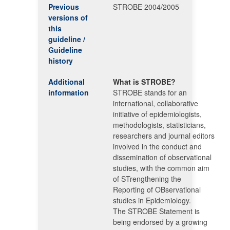
Previous
STROBE 2004/2005
versions of
this
guideline /
Guideline
history
Additional
What is STROBE?
information
STROBE stands for an
international, collaborative
initiative of epidemiologists,
methodologists, statisticians,
researchers and journal editors
involved in the conduct and
dissemination of observational
studies, with the common aim
of STrengthening the
Reporting of OBservational
studies in Epidemiology.
The STROBE Statement is
being endorsed by a growing