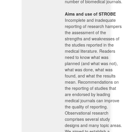
number of biomedical journals.
Aims and use of STROBE
Incomplete and inadequate
reporting of research hampers
the assessment of the
strengths and weaknesses of
the studies reported in the
medical literature. Readers
need to know what was
planned (and what was not),
what was done, what was
found, and what the results
mean. Recommendations on
the reporting of studies that
are endorsed by leading
medical journals can improve
the quality of reporting.
Observational research
comprises several study
designs and many topic areas.
We aimed to establish a