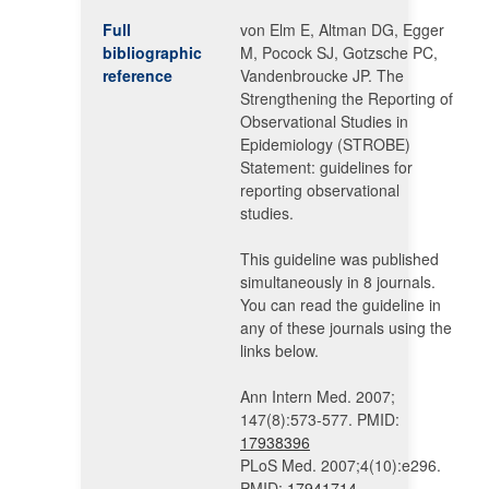
Full
von Elm E, Altman DG, Egger
bibliographic
M, Pocock SJ, Gotzsche PC,
reference
Vandenbroucke JP. The
Strengthening the Reporting of
Observational Studies in
Epidemiology (STROBE)
Statement: guidelines for
reporting observational
studies.
This guideline was published
simultaneously in 8 journals.
You can read the guideline in
any of these journals using the
links below.
Ann Intern Med. 2007;
147(8):573-577. PMID:
17938396
PLoS Med. 2007;4(10):e296.
PMID:
17941714