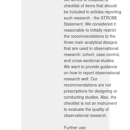
checklist of items that should
be included in articles reporting
such research - the STROBE
Statement. We considered it
reasonable to initially restrict
the recommendations to the
three main analytical designs
that are used in observational
research: cohort, case-control,
and cross-sectional studies.
We want to provide guidance
on how to report observational
research well. Our
recommendations are not
prescriptions for designing or
conducting studies. Also, the
checklist is not an instrument
to evaluate the quality of
observational research.
Further use: