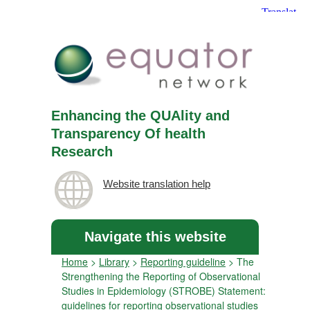
Enhancing the QUAlity and
Transparency Of health
Research
Website translation help
Navigate this website
Home
>
Library
>
Reporting guideline
>
The
Strengthening the Reporting of Observational
Studies in Epidemiology (STROBE) Statement:
guidelines for reporting observational studies