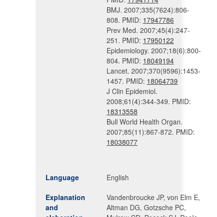
BMJ. 2007;335(7624):806-
808. PMID:
17947786
Prev Med. 2007;45(4):247-
251. PMID:
17950122
Epidemiology. 2007;18(6):800-
804. PMID:
18049194
Lancet. 2007;370(9596):1453-
1457. PMID:
18064739
J Clin Epidemiol.
2008;61(4):344-349. PMID:
18313558
Bull World Health Organ.
2007;85(11):867-872. PMID:
18038077
Language
English
Explanation
Vandenbroucke JP, von Elm E,
and
Altman DG, Gotzsche PC,