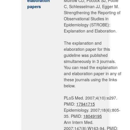
elaboration
Mulrow CD, Pocock SJ, Poole
papers
C, Schlesselman JJ, Egger M.
Strengthening the Reporting of
Observational Studies in
Epidemiology (STROBE):
Explanation and Elaboration.
The explanation and
elaboration paper for this
guideline was published
simultaneously in 3 journals.
You can read the explanation
and elaboration paper in any of
these journals using the links
below.
PLoS Med. 2007;4(10):e297.
PMID:
17941715
Epidemiology. 2007;18(6):805-
35. PMID:
18049195
Ann Intern Med.
2007;147(8):W163-94. PMID: