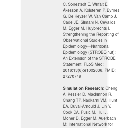
C, Sonestedt E, Wirfält E,
Åkesson A, Kolsteren P, Byrnes
G, De Keyzer W, Van Camp J,
Cade JE, Slimani N, Cevallos
M, Egger M, Huybrechts I.
Strengthening the Reporting of
Observational Studies in
Epidemiology—Nutritional
Epidemiology (STROBE-nut):
An Extension of the STROBE
Statement. PLoS Med;
2016:13(6):e1002036. PMID:
27270749
Simulation Research
: Cheng
A, Kessler D, Mackinnon R,
Chang TP, Nadkarni VM, Hunt
EA, Duval-Arnould J, Lin Y,
Cook DA, Pusic M, Hui J,
Moher D, Egger M, Auerbach
M; International Network for