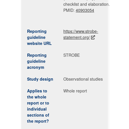
checklist and elaboration.
PMID:
40903054
Reporting
https://www.strobe-
guideline
statement.org/
website URL
Reporting
STROBE
guideline
acronym
Study design
Observational studies
Applies to
Whole report
the whole
report or to
individual
sections of
the report?