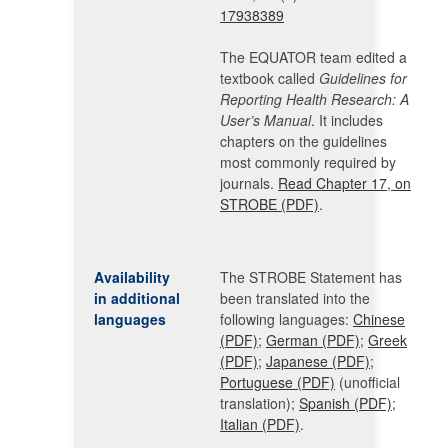
17938389
The EQUATOR team edited a
textbook called
Guidelines for
Reporting Health Research: A
User’s Manual
. It includes
chapters on the guidelines
most commonly required by
journals.
Read Chapter 17, on
STROBE (PDF)
.
Availability
The STROBE Statement has
in additional
been translated into the
languages
following languages:
Chinese
(PDF)
;
German (PDF)
;
Greek
(PDF)
;
Japanese (PDF)
;
Portuguese (PDF)
(unofficial
translation);
Spanish (PDF)
;
Italian (PDF)
.