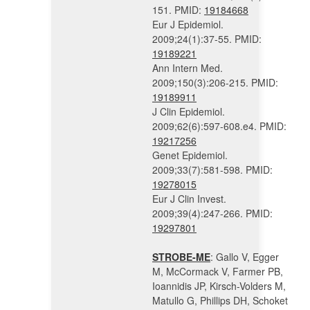
151. PMID:
19184668
Eur J Epidemiol.
2009;24(1):37-55. PMID:
19189221
Ann Intern Med.
2009;150(3):206-215. PMID:
19189911
J Clin Epidemiol.
2009;62(6):597-608.e4. PMID:
19217256
Genet Epidemiol.
2009;33(7):581-598. PMID:
19278015
Eur J Clin Invest.
2009;39(4):247-266. PMID:
19297801
STROBE-ME
: Gallo V, Egger
M, McCormack V, Farmer PB,
Ioannidis JP, Kirsch-Volders M,
Matullo G, Phillips DH, Schoket