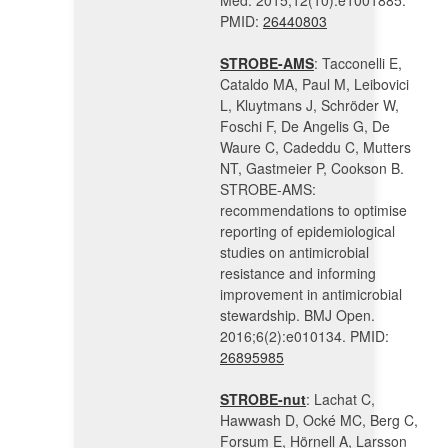
Med. 2015;12(10):e1001885.
PMID:
26440803
STROBE-AMS
: Tacconelli E,
Cataldo MA, Paul M, Leibovici
L, Kluytmans J, Schröder W,
Foschi F, De Angelis G, De
Waure C, Cadeddu C, Mutters
NT, Gastmeier P, Cookson B.
STROBE-AMS:
recommendations to optimise
reporting of epidemiological
studies on antimicrobial
resistance and informing
improvement in antimicrobial
stewardship. BMJ Open.
2016;6(2):e010134. PMID:
26895985
STROBE-nut
: Lachat C,
Hawwash D, Ocké MC, Berg C,
Forsum E, Hörnell A, Larsson