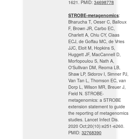
1621. PMID:
34698778
STROBE-metagenomics
:
Bharucha T, Oeser C, Balloux
F, Brown JR, Carbo EC,
Charlett A, Chiu CY, Claas
ECJ, de Goffau MC, de Vries
JJC, Eloit M, Hopkins S,
Huggett JF, MacCannell D,
Morfopoulou S, Nath A,
O'Sullivan DM, Reoma LB,
Shaw LP, Sidorov I, Simner PJ,
Van Tan L, Thomson EC, van
Dorp L, Wilson MR, Breuer J,
Field N. STROBE-
metagenomics: a STROBE
extension statement to guide
the reporting of metagenomics
studies. Lancet Infect Dis.
2020 Oct;20(10):e251-e260.
PMID:
32768390