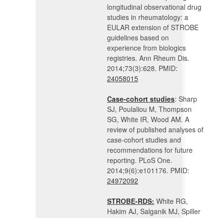
longitudinal observational drug
studies in rheumatology: a
EULAR extension of STROBE
guidelines based on
experience from biologics
registries. Ann Rheum Dis.
2014;73(3):628. PMID:
24058015
Case-cohort studies
: Sharp
SJ, Poulaliou M, Thompson
SG, White IR, Wood AM. A
review of published analyses of
case-cohort studies and
recommendations for future
reporting. PLoS One.
2014;9(6):e101176. PMID:
24972092
STROBE-RDS:
White RG,
Hakim AJ, Salganik MJ, Spiller