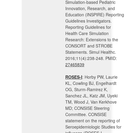
Simulation-based Pediatric
Innovation, Research, and
Education (INSPIRE) Reporting
Guidelines Investigators.
Reporting Guidelines for
Health Care Simulation
Research: Extensions to the
CONSORT and STROBE
Statements. Simul Healthc.
2016;11(4):238-248. PMID:
27465839
ROSES-I
: Horby PW, Laurie
KL, Cowling BJ, Engelhardt
OG, Sturm-Ramirez K,
Sanchez JL, Katz JM, Uyeki
TM, Wood J, Van Kerkhove
MD; CONSISE Steering
Committee. CONSISE
statement on the reporting of
Seroepidemiologic Studies for