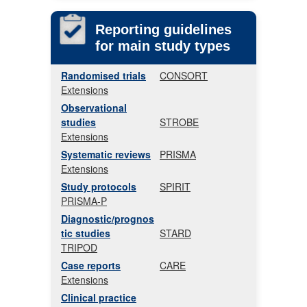
Reporting guidelines
for main study types
Randomised trials
CONSORT
Extensions
Observational
studies
STROBE
Extensions
Systematic reviews
PRISMA
Extensions
Study protocols
SPIRIT
PRISMA-P
Diagnostic/prognos
tic studies
STARD
TRIPOD
Case reports
CARE
Extensions
Clinical practice