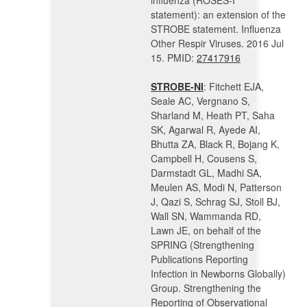
influenza (ROSES-I
statement): an extension of the
STROBE statement. Influenza
Other Respir Viruses. 2016 Jul
15. PMID:
27417916
STROBE-NI
: Fitchett EJA,
Seale AC, Vergnano S,
Sharland M, Heath PT, Saha
SK, Agarwal R, Ayede AI,
Bhutta ZA, Black R, Bojang K,
Campbell H, Cousens S,
Darmstadt GL, Madhi SA,
Meulen AS, Modi N, Patterson
J, Qazi S, Schrag SJ, Stoll BJ,
Wall SN, Wammanda RD,
Lawn JE, on behalf of the
SPRING (Strengthening
Publications Reporting
Infection in Newborns Globally)
Group. Strengthening the
Reporting of Observational