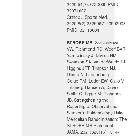
2020;54(7):372-389. PMID:
32071062
Orthop J Sports Med.
2020;8(2):2325967120902908.
PMID:
32118084
STROBE-MR
: Skrivankova
VW, Richmond RC, Woolf BAR,
Yarmolinsky J, Davies NM,
Swanson SA, VanderWeele TJ,
Higgins JPT, Timpson NJ,
Dimou N, Langenberg C,
Golub RM, Loder EW, Gallo V,
Tybjaerg-Hansen A, Davey
Smith G, Egger M, Richards
JB. Strengthening the
Reporting of Observational
Studies in Epidemiology Using
Mendelian Randomization: The
STROBE-MR Statement.
JAMA. 2021;326(16):1614-