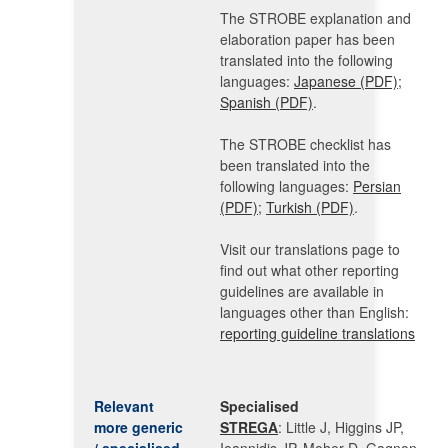
The STROBE explanation and
elaboration paper has been
translated into the following
languages:
Japanese (PDF)
;
Spanish (PDF)
.
The STROBE checklist has
been translated into the
following languages:
Persian
(PDF)
;
Turkish (PDF)
.
Visit our translations page to
find out what other reporting
guidelines are available in
languages other than English:
reporting guideline translations
Relevant
Specialised
more generic
STREGA
: Little J, Higgins JP,