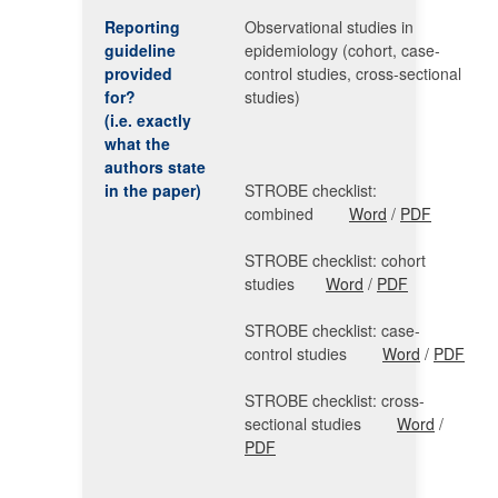
Reporting
Observational studies in
guideline
epidemiology (cohort, case-
provided
control studies, cross-sectional
for?
studies)
(i.e. exactly
what the
authors state
in the paper)
STROBE checklist:
combined
Word
/
PDF
STROBE checklist: cohort
studies
Word
/
PDF
STROBE checklist: case-
control studies
Word
/
PDF
STROBE checklist: cross-
sectional studies
Word
/
PDF