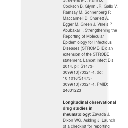
Struelens MJ, Palm D,
Cookson B, Glynn JR, Gallo V,
Ramsay M, Sonnenberg P,
Maccannell D, Charlett A,
Egger M, Green J, Vineis P,
Abubakar I. Strengthening the
Reporting of Molecular
Epidemiology for Infectious
Diseases (STROME-ID): an
extension of the STROBE
statement. Lancet Infect Dis.
2014. pii: S1473-
3099(13)70324-4. doi:
10.1016/S1473-
3099(13)70324-4. PMID:
24631223
Longitudinal observational
drug studies in
rheumatology
: Zavada J,
Dixon WG, Askling J. Launch
of a checklist for reporting