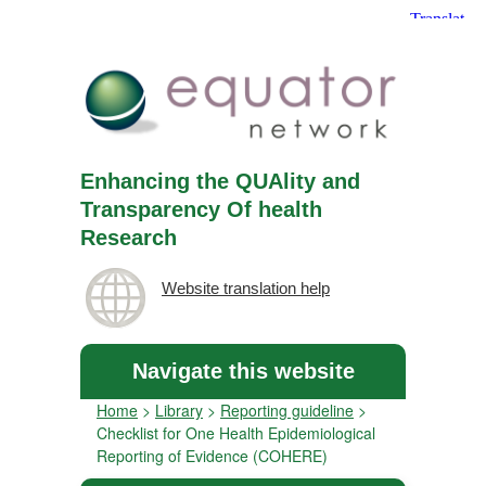
Enhancing the QUAlity and
Transparency Of health
Research
Website translation help
Navigate this website
Home
>
Library
>
Reporting guideline
>
Checklist for One Health Epidemiological
Reporting of Evidence (COHERE)