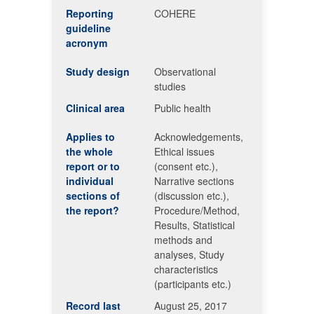
Reporting
COHERE
guideline
acronym
Study design
Observational
studies
Clinical area
Public health
Applies to
Acknowledgements,
the whole
Ethical issues
report or to
(consent etc.),
individual
Narrative sections
sections of
(discussion etc.),
the report?
Procedure/Method,
Results, Statistical
methods and
analyses, Study
characteristics
(participants etc.)
Record last
August 25, 2017