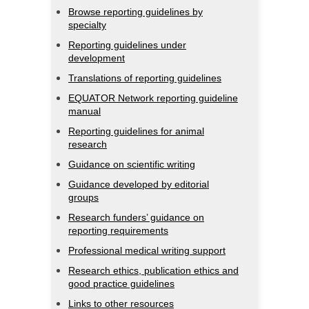
Browse reporting guidelines by
specialty
Reporting guidelines under
development
Translations of reporting guidelines
EQUATOR Network reporting guideline
manual
Reporting guidelines for animal
research
Guidance on scientific writing
Guidance developed by editorial
groups
Research funders’ guidance on
reporting requirements
Professional medical writing support
Research ethics, publication ethics and
good practice guidelines
Links to other resources