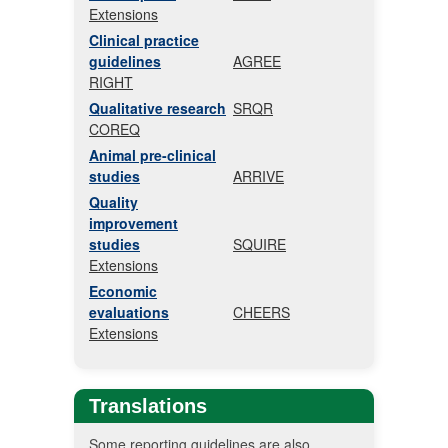
Extensions
Clinical practice
guidelines
AGREE
RIGHT
Qualitative research
SRQR
COREQ
Animal pre-clinical
studies
ARRIVE
Quality
improvement
studies
SQUIRE
Extensions
Economic
evaluations
CHEERS
Extensions
Translations
Some reporting guidelines are also