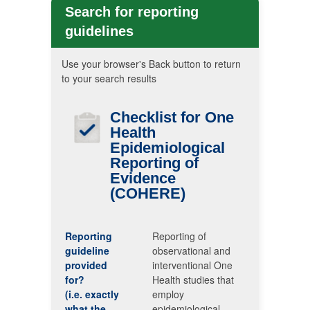
Search for reporting
guidelines
Use your browser's Back button to return
to your search results
Checklist for One
Health
Epidemiological
Reporting of
Evidence
(COHERE)
Reporting
Reporting of
guideline
observational and
provided
interventional One
for?
Health studies that
(i.e. exactly
employ
what the
epidemiological