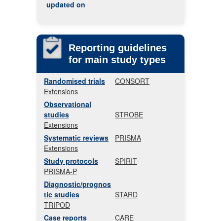
updated on
Reporting guidelines
for main study types
Randomised trials
CONSORT
Extensions
Observational
studies
STROBE
Extensions
Systematic reviews
PRISMA
Extensions
Study protocols
SPIRIT
PRISMA-P
Diagnostic/prognos
tic studies
STARD
TRIPOD
Case reports
CARE