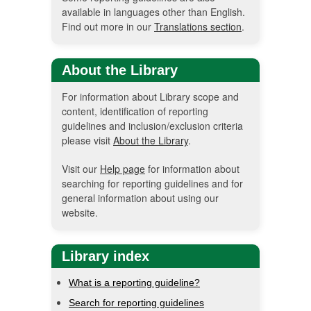
available in languages other than English.
Find out more in our
Translations section
.
About the Library
For information about Library scope and
content, identification of reporting
guidelines and inclusion/exclusion criteria
please visit
About the Library
.
Visit our
Help page
for information about
searching for reporting guidelines and for
general information about using our
website.
Library index
What is a reporting guideline?
Search for reporting guidelines