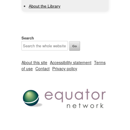
About the Library
Search
About this site
Accessibility statement
Terms
of use
Contact
Privacy policy