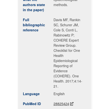
authors state
methods.
in the paper)
Full
Davis MF, Rankin
bibliographic
SC, Schurer JM,
reference
Cole S, Conti L,
Rabinowitz P;
COHERE Expert
Review Group.
Checklist for One
Health
Epidemiological
Reporting of
Evidence
(COHERE). One
Health. 2017;4:14-
21.
Language
English
PubMed ID
28825424