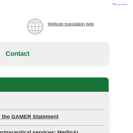
Website translation help
Contact
ch: the GAMER Statement
harmaceutical services: MedinAI