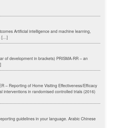
utcomes Artificial intelligence and machine learning,
s […]
year of development in brackets) PRISMA-RR – an
]
R – Reporting of Home Visiting Effectiveness/Efficacy
l interventions in randomised controlled trials (2016)
reporting guidelines in your language. Arabic Chinese