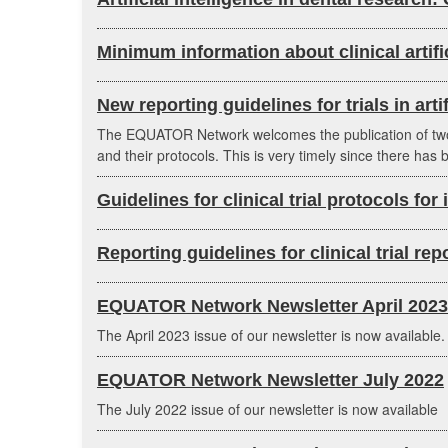
Minimum information about clinical artifi
New reporting guidelines for trials in arti
The EQUATOR Network welcomes the publication of two lon
and their protocols. This is very timely since there ha
Guidelines for clinical trial protocols for
Reporting guidelines for clinical trial re
EQUATOR Network Newsletter April 2023
The April 2023 issue of our newsletter is now available.
EQUATOR Network Newsletter July 2022
The July 2022 issue of our newsletter is now available