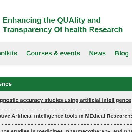
Enhancing the QUAlity and
Transparency Of health Research
olkits
Courses & events
News
Blog
gence
nostic accuracy studies using artificial intelligence
ative Artificial intelligence tools in MEdical Resear
lligence studies in medicines, pharmacotherapy, and p