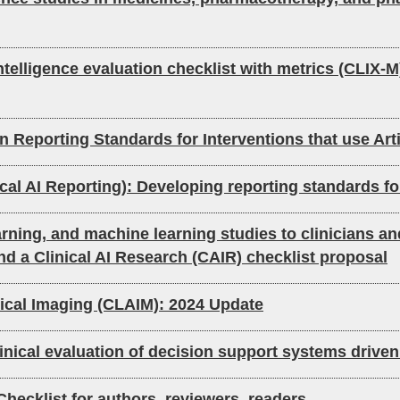
intelligence evaluation checklist with metrics (CLIX-M
Reporting Standards for Interventions that use Arti
AI Reporting): Developing reporting standards for ar
learning, and machine learning studies to clinicians a
nd a Clinical AI Research (CAIR) checklist proposal
Medical Imaging (CLAIM): 2024 Update
linical evaluation of decision support systems driven 
: Checklist for authors, reviewers, readers