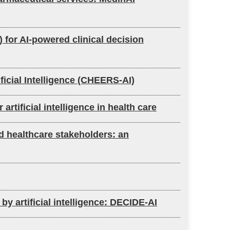
) for AI-powered clinical decision
ficial Intelligence (CHEERS-AI)
tificial intelligence in health care
nd healthcare stakeholders: an
by artificial intelligence: DECIDE-AI