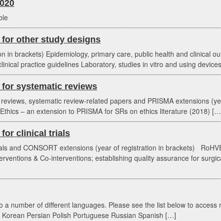
020
ble
for other study designs
ion in brackets) Epidemiology, primary care, public health and clinical o
linical practice guidelines Laboratory, studies in vitro and using device
for systematic reviews
c reviews, systematic review-related papers and PRISMA extensions (
thics – an extension to PRISMA for SRs on ethics literature (2018) […
r clinical trials
rials and CONSORT extensions (year of registration in brackets) RoHVE
ventions & Co-interventions; establishing quality assurance for surgica
 a number of different languages. Please see the list below to access 
 Korean Persian Polish Portuguese Russian Spanish […]