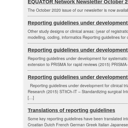
EQUATOR Network Newsletter October 2
The October 2020 issue of our newsletter is now availa
Reporting guidelines under development 
Other study designs or clinical areas: (year of registrat
modelling, coding, informatics Reporting guidelines for c
Reporting guidelines under development 
Reporting guidelines under development for systemati
extension to PRISMA for rapid reviews (2015) PRISMA-E
Reporting guidelines under development fo
Reporting guidelines under development for clinical t
Research (2015) STItCh-IT – Standardizing surgical Inter
[…]
Translations of reporting guidelines
Some key reporting guidelines have been translated into
Croatian Dutch French German Greek Italian Japanese