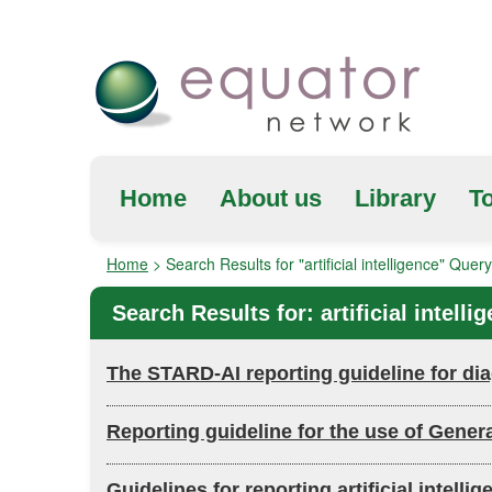
Home
About us
Library
To
Home
>
Search Results for "artificial intelligence" Query
Search Results for:
artificial intelli
The STARD-AI reporting guideline for diag
Reporting guideline for the use of Gener
Guidelines for reporting artificial inte