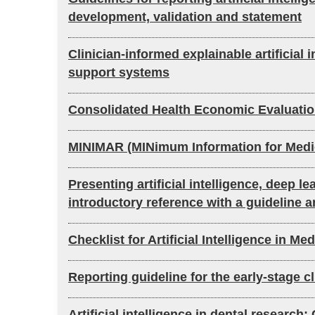
development, validation and statement
Clinician-informed explainable artificial 
support systems
Consolidated Health Economic Evaluation 
MINIMAR (MINimum Information for Medical 
Presenting artificial intelligence, deep 
introductory reference with a guideline a
Checklist for Artificial Intelligence in 
Reporting guideline for the early-stage c
Artificial intelligence in dental research