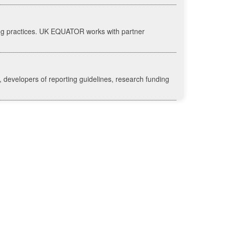
ing practices. UK EQUATOR works with partner
 developers of reporting guidelines, research funding