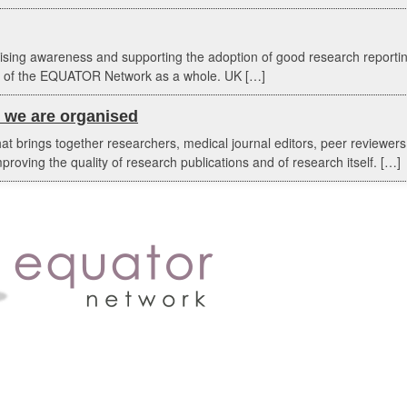
aising awareness and supporting the adoption of good research report
ork of the EQUATOR Network as a whole. UK […]
we are organised
 brings together researchers, medical journal editors, peer reviewers,
proving the quality of research publications and of research itself. […]