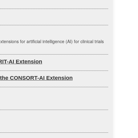
s for artificial intelligence (AI) for clinical trials
IRIT-AI Extension
nce: the CONSORT-AI Extension