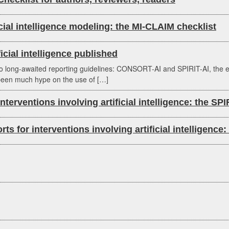
cial intelligence modeling: the MI-CLAIM checklist
ficial intelligence published
g-awaited reporting guidelines: CONSORT-AI and SPIRIT-AI, the extension
s been much hype on the use of […]
 interventions involving artificial intelligence: the SP
ports for interventions involving artificial intellige