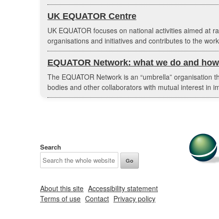
UK EQUATOR Centre
UK EQUATOR focuses on national activities aimed at r
organisations and initiatives and contributes to the w
EQUATOR Network: what we do and how 
The EQUATOR Network is an “umbrella” organisation that
bodies and other collaborators with mutual interest in im
Search
About this site
Accessibility statement
Terms of use
Contact
Privacy policy