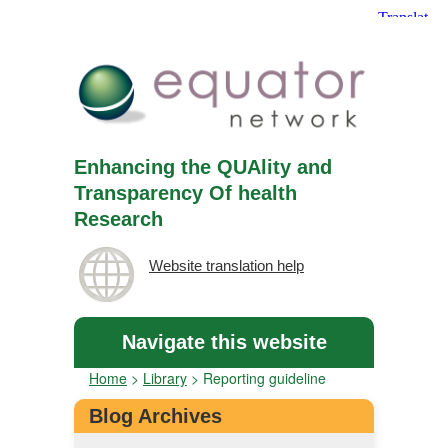
Enhancing the QUAlity and
Transparency Of health
Research
Website translation help
Navigate this website
Home
>
Library
>
Reporting guideline
Blog Archives