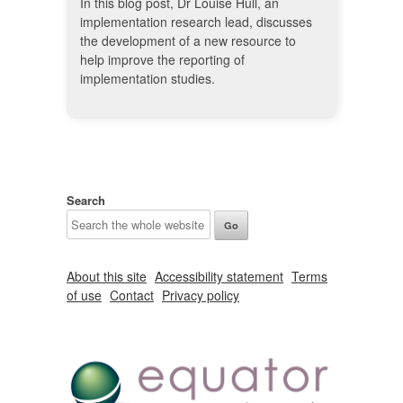
In this blog post, Dr Louise Hull, an
implementation research lead, discusses
the development of a new resource to
help improve the reporting of
implementation studies.
Search
About this site
Accessibility statement
Terms
of use
Contact
Privacy policy