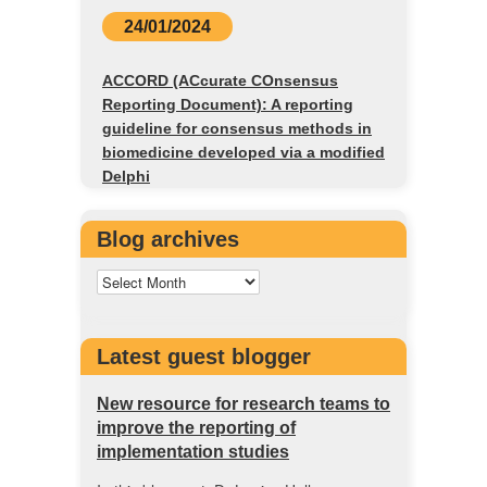
24/01/2024
ACCORD (ACcurate COnsensus
Reporting Document): A reporting
guideline for consensus methods in
biomedicine developed via a modified
Delphi
Blog archives
Latest guest blogger
New resource for research teams to
improve the reporting of
implementation studies