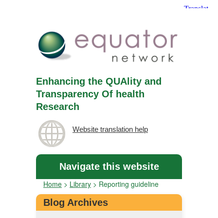
Enhancing the QUAlity and
Transparency Of health
Research
Website translation help
Navigate this website
Home
>
Library
>
Reporting guideline
Blog Archives