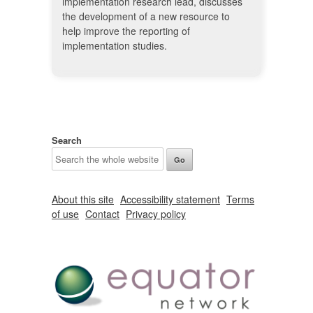
implementation research lead, discusses
the development of a new resource to
help improve the reporting of
implementation studies.
Search
About this site
Accessibility statement
Terms
of use
Contact
Privacy policy