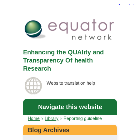
Enhancing the QUAlity and
Transparency Of health
Research
Website translation help
Navigate this website
Home
>
Library
>
Reporting guideline
Blog Archives