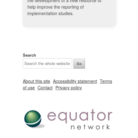
the development of a new resource to
help improve the reporting of
implementation studies.
Search
About this site
Accessibility statement
Terms
of use
Contact
Privacy policy