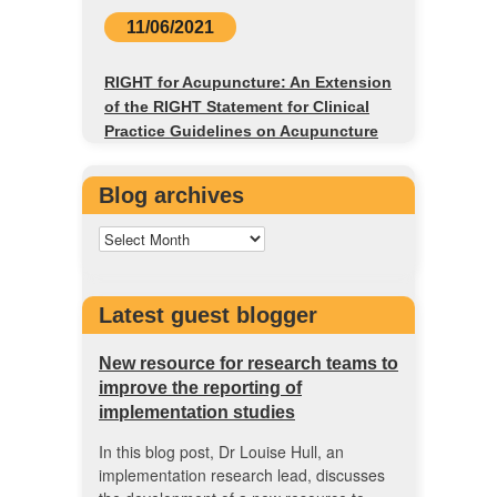
11/06/2021
RIGHT for Acupuncture: An Extension
of the RIGHT Statement for Clinical
Practice Guidelines on Acupuncture
Blog archives
Latest guest blogger
New resource for research teams to
improve the reporting of
implementation studies
In this blog post, Dr Louise Hull, an
implementation research lead, discusses