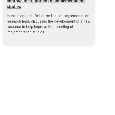
improve the reporting of implementation
studies
In this blog post, Dr Louise Hull, an implementation
research lead, discusses the development of a new
resource to help improve the reporting of
implementation studies.