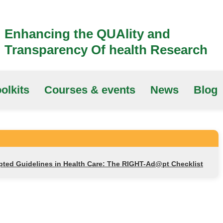
Enhancing the QUAlity and
Transparency Of health Research
olkits
Courses & events
News
Blog
apted Guidelines in Health Care: The RIGHT-Ad@pt Checklist