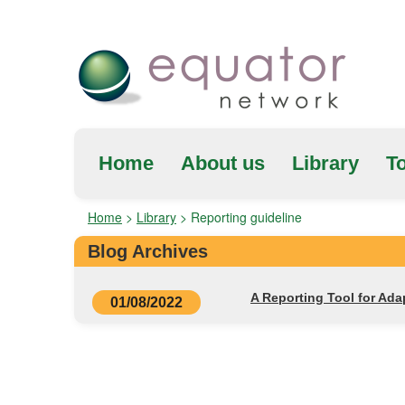
Home
About us
Library
To
Home
>
Library
>
Reporting guideline
Blog Archives
A Reporting Tool for Ad
01/08/2022