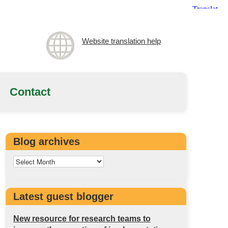
Website translation help
Contact
Blog archives
Latest guest blogger
New resource for research teams to