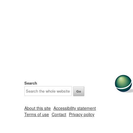
Search
About this site
Accessibility statement
Terms of use
Contact
Privacy policy