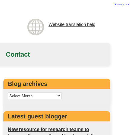
Website translation help
Contact
Blog archives
Latest guest blogger
New resource for research teams to