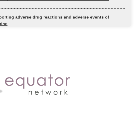
orting adverse drug reactions and adverse events of
cine