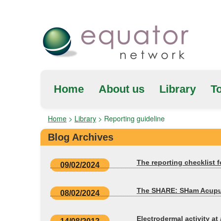
Home
About us
Library
To
Home
>
Library
>
Reporting guideline
Blog Archives
The reporting checklist 
09/02/2024
The SHARE: SHam Acupunct
08/02/2024
Electrodermal activity a