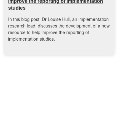
improve the reporting of implementation
studies
In this blog post, Dr Louise Hull, an implementation
research lead, discusses the development of a new
resource to help improve the reporting of
implementation studies.