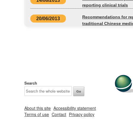
14/08/2013
reporting clinical trials
Recommendations for rep
20/06/2013
traditional Chinese medi
Search
About this site
Accessibility statement
Terms of use
Contact
Privacy policy