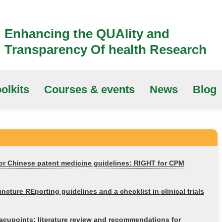
Enhancing the QUAlity and
Transparency Of health Research
olkits
Courses & events
News
Blog
for Chinese patent medicine guidelines: RIGHT for CPM
ure REporting guidelines and a checklist in clinical trials
t acupoints: literature review and recommendations for