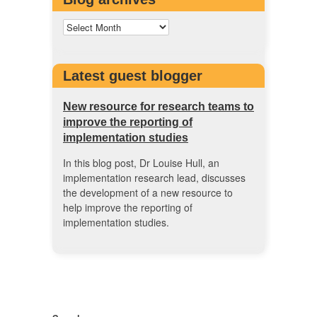
Latest guest blogger
New resource for research teams to
improve the reporting of
implementation studies
In this blog post, Dr Louise Hull, an
implementation research lead, discusses
the development of a new resource to
help improve the reporting of
implementation studies.