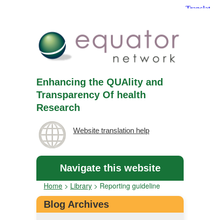
Enhancing the QUAlity and
Transparency Of health
Research
Website translation help
Navigate this website
Home
>
Library
>
Reporting guideline
Blog Archives