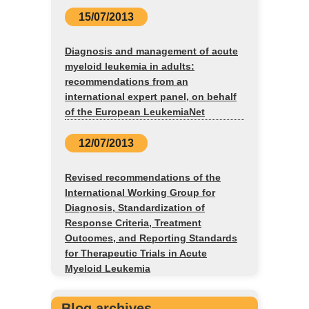
15/07/2013
Diagnosis and management of acute
myeloid leukemia in adults:
recommendations from an
international expert panel, on behalf
of the European LeukemiaNet
12/07/2013
Revised recommendations of the
International Working Group for
Diagnosis, Standardization of
Response Criteria, Treatment
Outcomes, and Reporting Standards
for Therapeutic Trials in Acute
Myeloid Leukemia
Blog archives