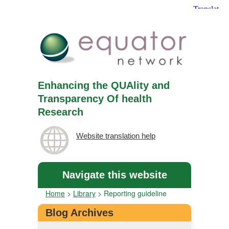
Enhancing the QUAlity and
Transparency Of health
Research
Website translation help
Navigate this website
Home
>
Library
>
Reporting guideline
Blog Archives