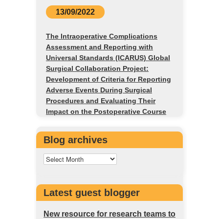
13/09/2022
The Intraoperative Complications
Assessment and Reporting with
Universal Standards (ICARUS) Global
Surgical Collaboration Project:
Development of Criteria for Reporting
Adverse Events During Surgical
Procedures and Evaluating Their
Impact on the Postoperative Course
Blog archives
Latest guest blogger
New resource for research teams to