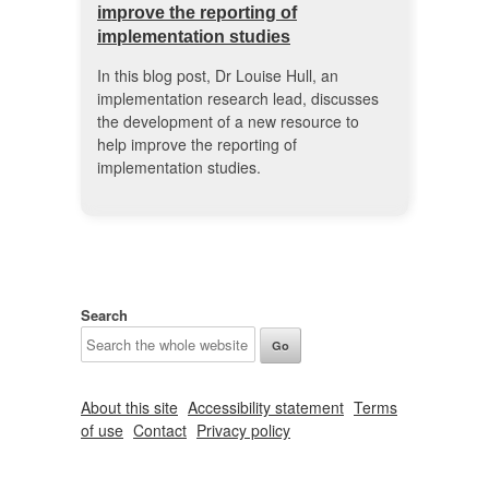
improve the reporting of
implementation studies
In this blog post, Dr Louise Hull, an
implementation research lead, discusses
the development of a new resource to
help improve the reporting of
implementation studies.
Search
About this site
Accessibility statement
Terms
of use
Contact
Privacy policy