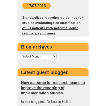
17/07/2013
Standardized reporting guidelines for
studies evaluating risk stratification
of ED patients with potential acute
coronary syndromes
Blog archives
Latest guest blogger
New resource for research teams to
improve the reporting of
implementation studies
In this blog post, Dr Louise Hull, an