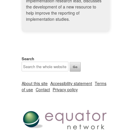
implementation research lead, discusses
the development of a new resource to
help improve the reporting of
implementation studies.
Search
About this site
Accessibility statement
Terms
of use
Contact
Privacy policy