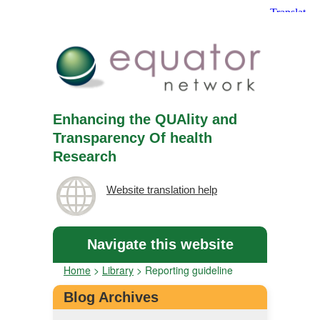
Enhancing the QUAlity and
Transparency Of health
Research
Website translation help
Navigate this website
Home
>
Library
>
Reporting guideline
Blog Archives