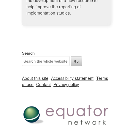
the development of a new resource to
help improve the reporting of
implementation studies.
Search
About this site
Accessibility statement
Terms
of use
Contact
Privacy policy