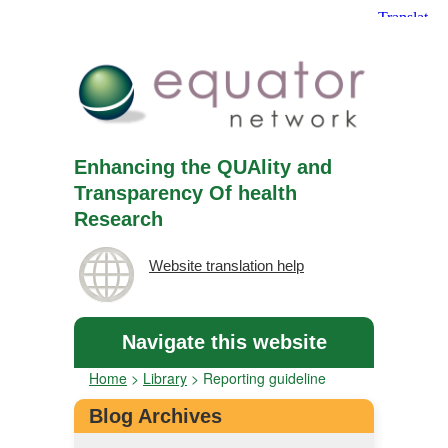
Enhancing the QUAlity and
Transparency Of health
Research
Website translation help
Navigate this website
Home
>
Library
>
Reporting guideline
Blog Archives