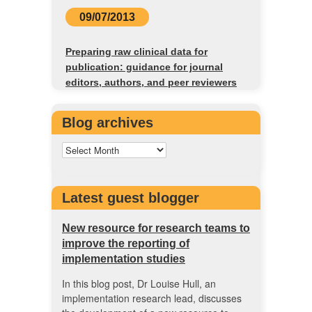
09/07/2013
Preparing raw clinical data for
publication: guidance for journal
editors, authors, and peer reviewers
Blog archives
Latest guest blogger
New resource for research teams to
improve the reporting of
implementation studies
In this blog post, Dr Louise Hull, an
implementation research lead, discusses