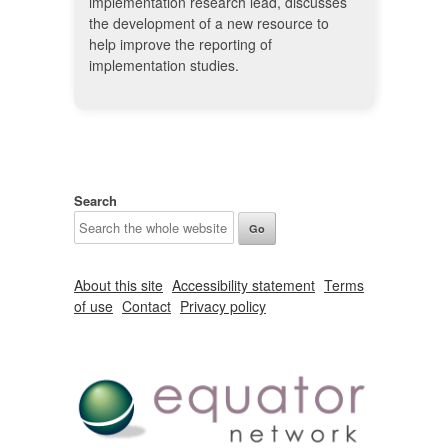
implementation research lead, discusses
the development of a new resource to
help improve the reporting of
implementation studies.
Search
About this site
Accessibility statement
Terms
of use
Contact
Privacy policy