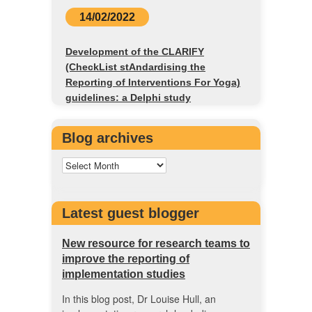
14/02/2022
Development of the CLARIFY
(CheckList stAndardising the
Reporting of Interventions For Yoga)
guidelines: a Delphi study
Blog archives
Latest guest blogger
New resource for research teams to
improve the reporting of
implementation studies
In this blog post, Dr Louise Hull, an