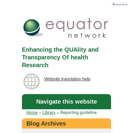
Enhancing the QUAlity and
Transparency Of health
Research
Website translation help
Navigate this website
Home
>
Library
>
Reporting guideline
Blog Archives