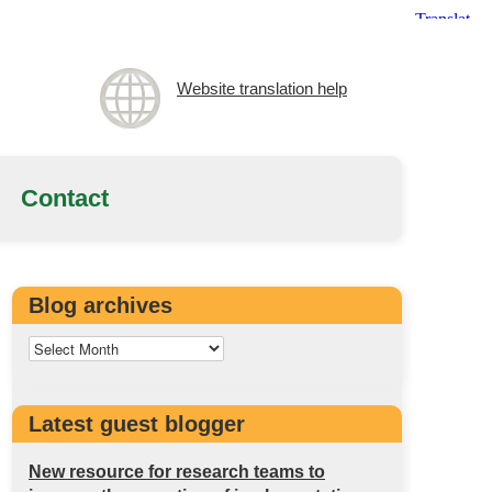
Website translation help
Contact
Blog archives
Latest guest blogger
New resource for research teams to