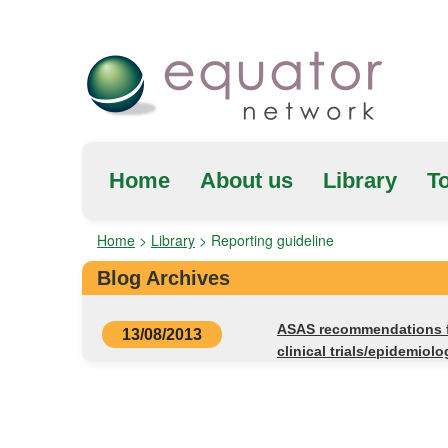
Home
About us
Library
To
Home
>
Library
>
Reporting guideline
Blog Archives
ASAS recommendations fo
13/08/2013
clinical trials/epidemiolo