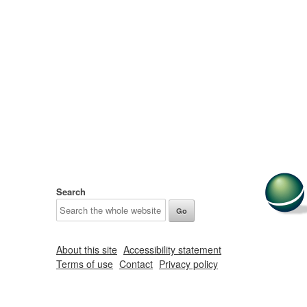
Search
About this site
Accessibility statement
Terms of use
Contact
Privacy policy