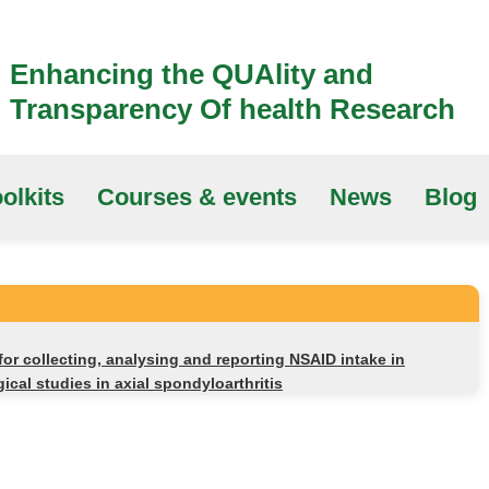
Enhancing the QUAlity and
Transparency Of health Research
olkits
Courses & events
News
Blog
r collecting, analysing and reporting NSAID intake in
gical studies in axial spondyloarthritis