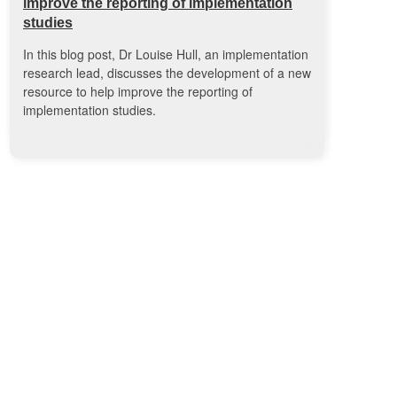
improve the reporting of implementation
studies
In this blog post, Dr Louise Hull, an implementation
research lead, discusses the development of a new
resource to help improve the reporting of
implementation studies.