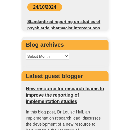
24/10/2024
Standardized reporting on studies of
psychiatric pharmacist interventions
Blog archives
Latest guest blogger
New resource for research teams to
improve the reporting of
implementation studies
In this blog post, Dr Louise Hull, an
implementation research lead, discusses
the development of a new resource to