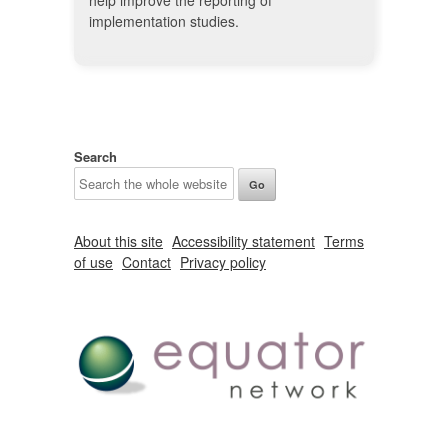
help improve the reporting of
implementation studies.
Search
About this site
Accessibility statement
Terms
of use
Contact
Privacy policy