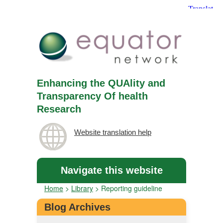
Enhancing the QUAlity and
Transparency Of health
Research
Website translation help
Navigate this website
Home
>
Library
>
Reporting guideline
Blog Archives