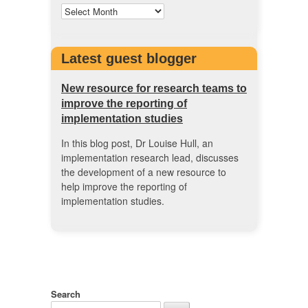
Latest guest blogger
New resource for research teams to
improve the reporting of
implementation studies
In this blog post, Dr Louise Hull, an
implementation research lead, discusses
the development of a new resource to
help improve the reporting of
implementation studies.
Search