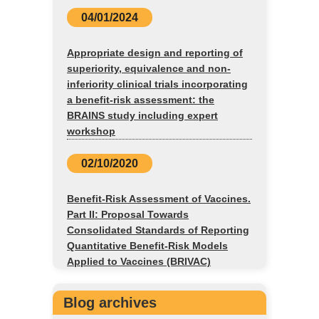
04/01/2024
Appropriate design and reporting of
superiority, equivalence and non-
inferiority clinical trials incorporating
a benefit-risk assessment: the
BRAINS study including expert
workshop
02/10/2020
Benefit-Risk Assessment of Vaccines.
Part II: Proposal Towards
Consolidated Standards of Reporting
Quantitative Benefit-Risk Models
Applied to Vaccines (BRIVAC)
Blog archives