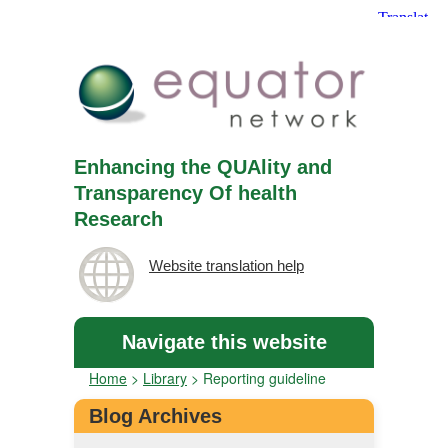
Enhancing the QUAlity and
Transparency Of health
Research
Website translation help
Navigate this website
Home
>
Library
>
Reporting guideline
Blog Archives