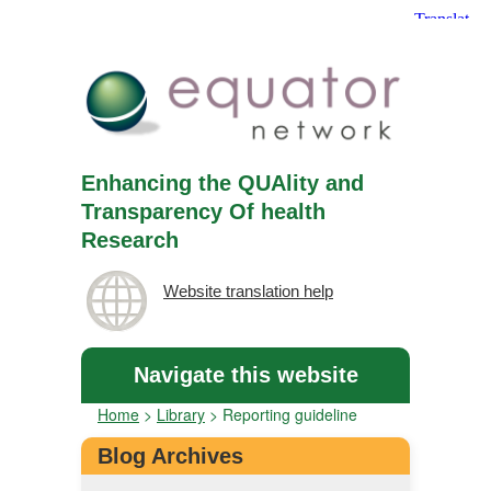
Enhancing the QUAlity and
Transparency Of health
Research
Website translation help
Navigate this website
Home
>
Library
>
Reporting guideline
Blog Archives