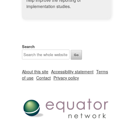
help improve the reporting of
implementation studies.
Search
About this site
Accessibility statement
Terms
of use
Contact
Privacy policy