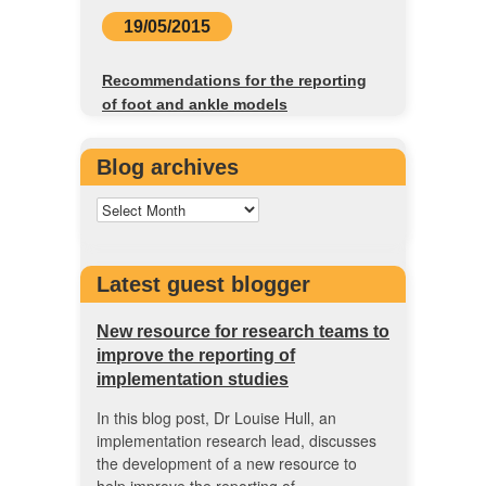
19/05/2015
Recommendations for the reporting
of foot and ankle models
Blog archives
Latest guest blogger
New resource for research teams to
improve the reporting of
implementation studies
In this blog post, Dr Louise Hull, an
implementation research lead, discusses
the development of a new resource to