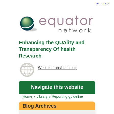
Enhancing the QUAlity and
Transparency Of health
Research
Website translation help
Navigate this website
Home
>
Library
>
Reporting guideline
Blog Archives