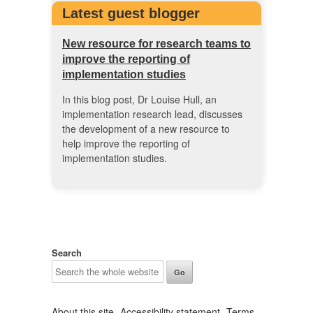
Latest guest blogger
New resource for research teams to
improve the reporting of
implementation studies
In this blog post, Dr Louise Hull, an
implementation research lead, discusses
the development of a new resource to
help improve the reporting of
implementation studies.
Search
About this site
Accessibility statement
Terms