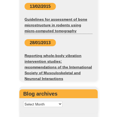
13/02/2015
Guidelines for assessment of bone
microstructure in rodents using
micro-computed tomography
28/01/2013
Reporting whole-body vibration
intervention studies:
recommendations of the International
Society of Musculoskeletal and
Neuronal Interactions
Blog archives