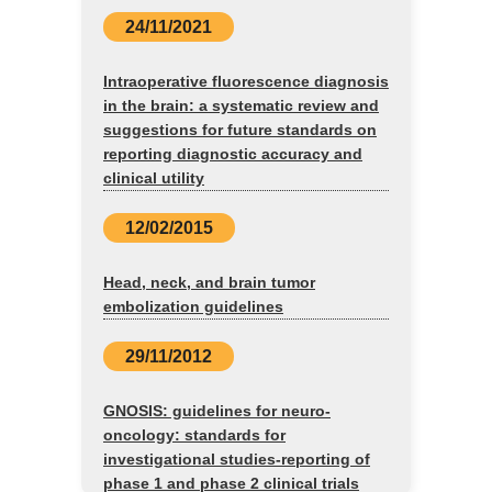
24/11/2021
Intraoperative fluorescence diagnosis
in the brain: a systematic review and
suggestions for future standards on
reporting diagnostic accuracy and
clinical utility
12/02/2015
Head, neck, and brain tumor
embolization guidelines
29/11/2012
GNOSIS: guidelines for neuro-
oncology: standards for
investigational studies-reporting of
phase 1 and phase 2 clinical trials