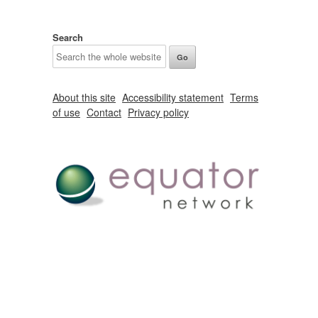
Search
About this site
Accessibility statement
Terms
of use
Contact
Privacy policy