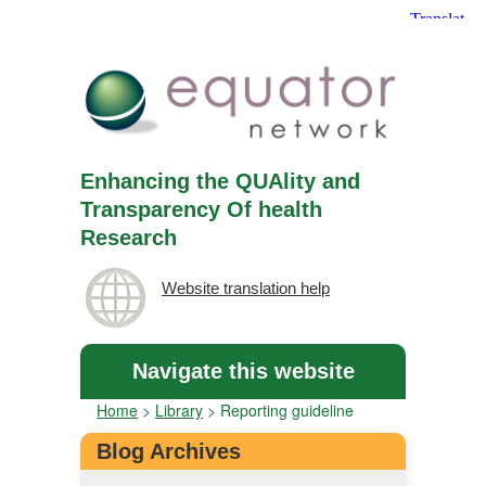
Enhancing the QUAlity and
Transparency Of health
Research
Website translation help
Navigate this website
Home
>
Library
>
Reporting guideline
Blog Archives