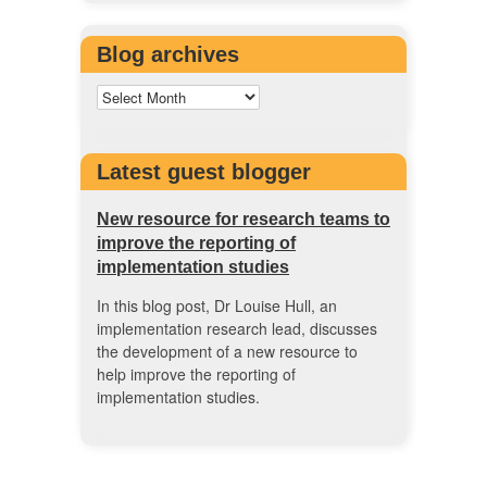
Blog archives
Latest guest blogger
New resource for research teams to
improve the reporting of
implementation studies
In this blog post, Dr Louise Hull, an
implementation research lead, discusses
the development of a new resource to
help improve the reporting of
implementation studies.