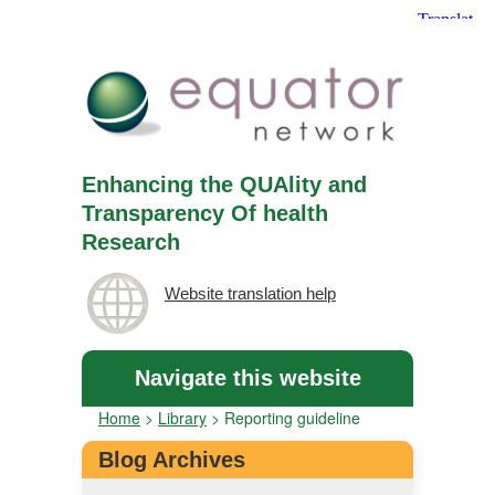
Enhancing the QUAlity and
Transparency Of health
Research
Website translation help
Navigate this website
Home
>
Library
>
Reporting guideline
Blog Archives