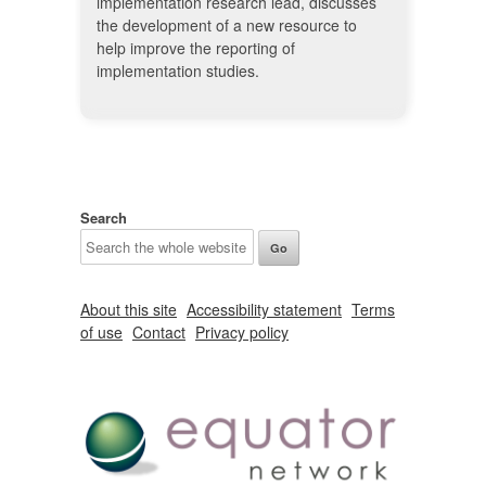
implementation research lead, discusses
the development of a new resource to
help improve the reporting of
implementation studies.
Search
About this site
Accessibility statement
Terms
of use
Contact
Privacy policy