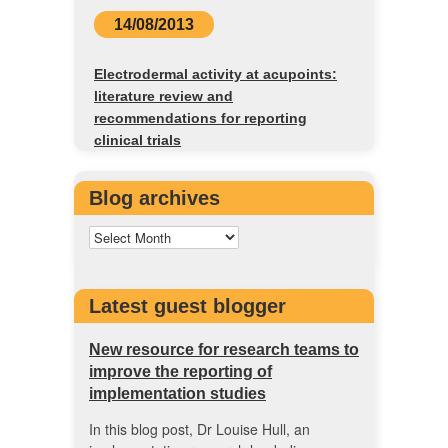
14/08/2013
Electrodermal activity at acupoints:
literature review and
recommendations for reporting
clinical trials
Blog archives
Latest guest blogger
New resource for research teams to
improve the reporting of
implementation studies
In this blog post, Dr Louise Hull, an