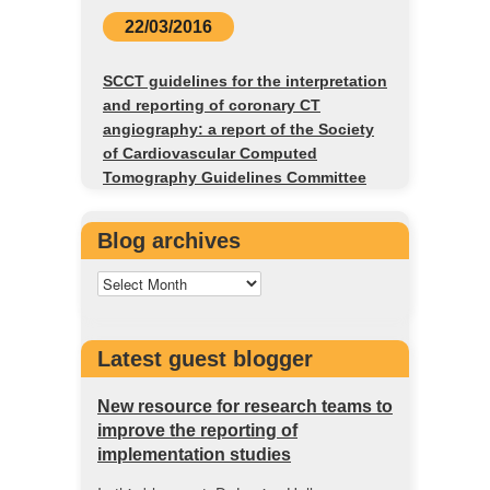
22/03/2016
SCCT guidelines for the interpretation
and reporting of coronary CT
angiography: a report of the Society
of Cardiovascular Computed
Tomography Guidelines Committee
Blog archives
Latest guest blogger
New resource for research teams to
improve the reporting of
implementation studies