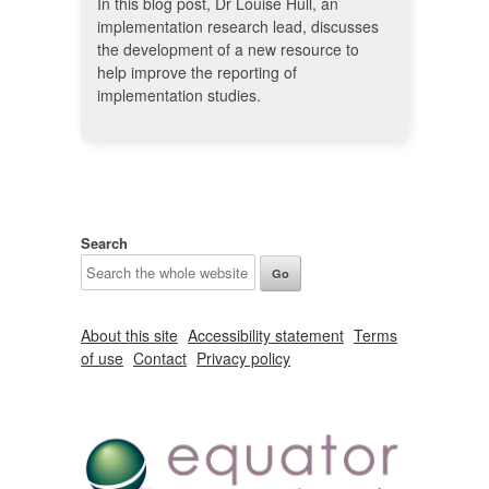
In this blog post, Dr Louise Hull, an
implementation research lead, discusses
the development of a new resource to
help improve the reporting of
implementation studies.
Search
About this site
Accessibility statement
Terms
of use
Contact
Privacy policy