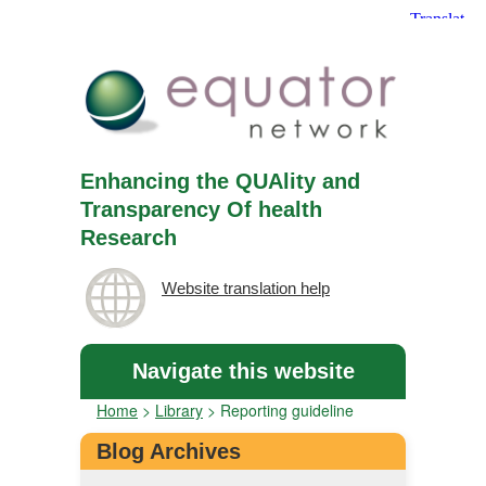
Enhancing the QUAlity and
Transparency Of health
Research
Website translation help
Navigate this website
Home
>
Library
>
Reporting guideline
Blog Archives