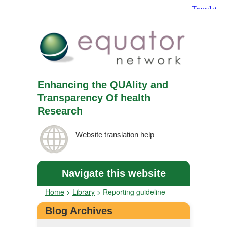
Enhancing the QUAlity and
Transparency Of health
Research
Website translation help
Navigate this website
Home
>
Library
>
Reporting guideline
Blog Archives