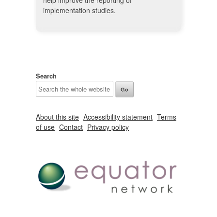
help improve the reporting of
implementation studies.
Search
About this site
Accessibility statement
Terms
of use
Contact
Privacy policy