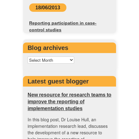
18/06/2013
Reporting participation in case-
control studies
Blog archives
Latest guest blogger
New resource for research teams to
improve the reporting of
implementation studies
In this blog post, Dr Louise Hull, an
implementation research lead, discusses
the development of a new resource to