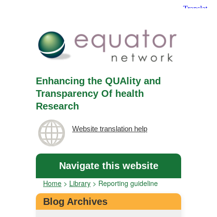
Enhancing the QUAlity and
Transparency Of health
Research
Website translation help
Navigate this website
Home
>
Library
>
Reporting guideline
Blog Archives