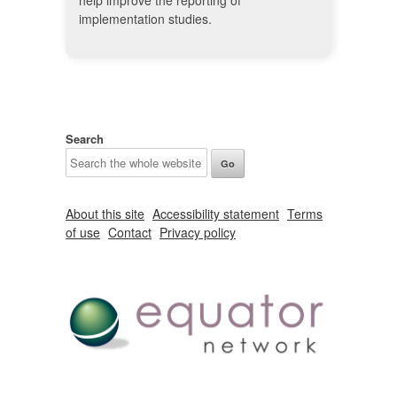
help improve the reporting of
implementation studies.
Search
About this site
Accessibility statement
Terms
of use
Contact
Privacy policy