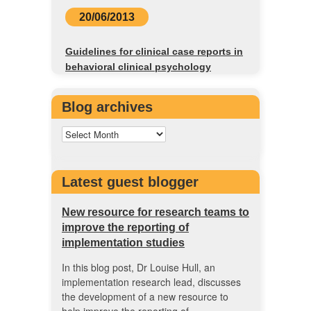
20/06/2013
Guidelines for clinical case reports in
behavioral clinical psychology
Blog archives
Latest guest blogger
New resource for research teams to
improve the reporting of
implementation studies
In this blog post, Dr Louise Hull, an
implementation research lead, discusses
the development of a new resource to