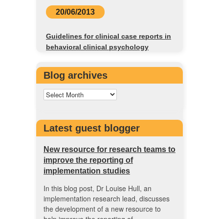
20/06/2013
Guidelines for clinical case reports in
behavioral clinical psychology
Blog archives
Latest guest blogger
New resource for research teams to
improve the reporting of
implementation studies
In this blog post, Dr Louise Hull, an
implementation research lead, discusses
the development of a new resource to