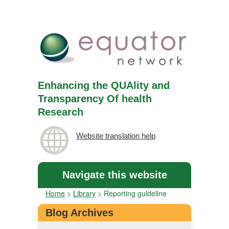
Enhancing the QUAlity and
Transparency Of health
Research
Website translation help
Navigate this website
Home
>
Library
>
Reporting guideline
Blog Archives