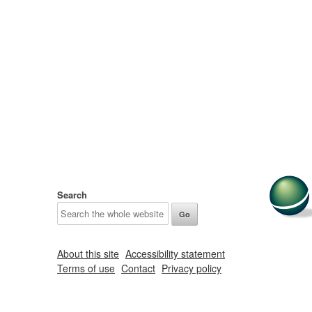
Search
About this site
Accessibility statement
Terms of use
Contact
Privacy policy