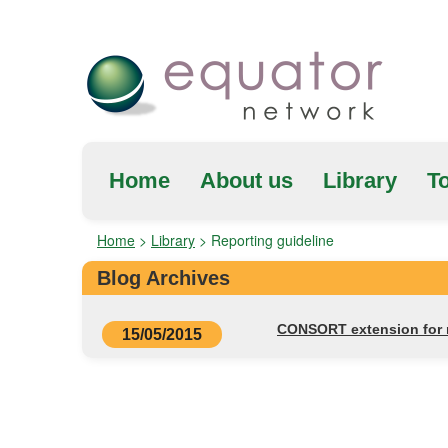
Home
About us
Library
To
Home
>
Library
>
Reporting guideline
Blog Archives
CONSORT extension for re
15/05/2015