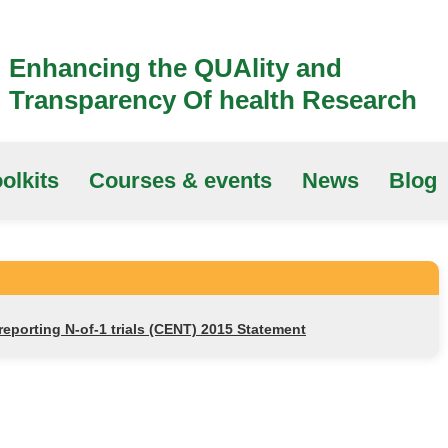
Enhancing the QUAlity and
Transparency Of health Research
olkits
Courses & events
News
Blog
porting N-of-1 trials (CENT) 2015 Statement