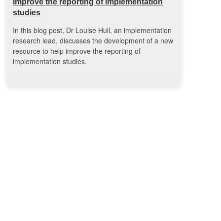
improve the reporting of implementation
studies
In this blog post, Dr Louise Hull, an implementation
research lead, discusses the development of a new
resource to help improve the reporting of
implementation studies.