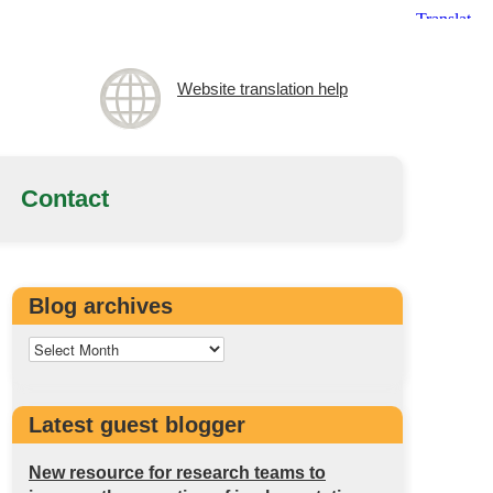
Website translation help
Contact
Blog archives
Latest guest blogger
New resource for research teams to