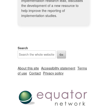
implementation research lead, discusses
the development of a new resource to
help improve the reporting of
implementation studies.
Search
About this site
Accessibility statement
Terms
of use
Contact
Privacy policy