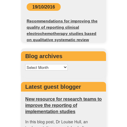
19/10/2016
Recommendations for improving the
quality of reporting clinical
electrochemotherapy studies based
on qualitative systematic review
Blog archives
Latest guest blogger
New resource for research teams to
improve the reporting of
implementation studies
In this blog post, Dr Louise Hull, an