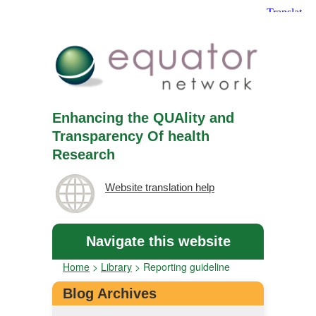
Enhancing the QUAlity and
Transparency Of health
Research
Website translation help
Navigate this website
Home
>
Library
>
Reporting guideline
Blog Archives