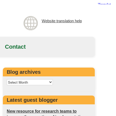
Website translation help
Contact
Blog archives
Latest guest blogger
New resource for research teams to