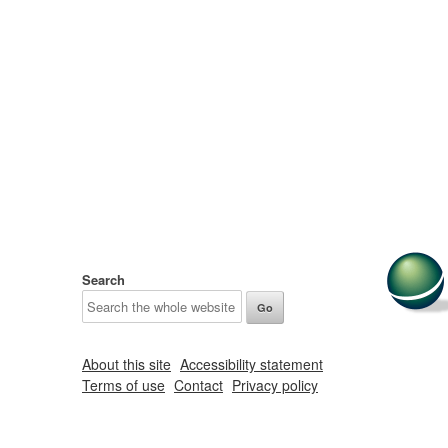
Search
About this site
Accessibility statement
Terms of use
Contact
Privacy policy