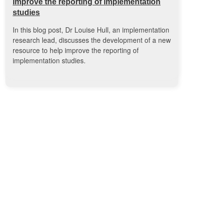
improve the reporting of implementation
studies
In this blog post, Dr Louise Hull, an implementation
research lead, discusses the development of a new
resource to help improve the reporting of
implementation studies.