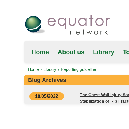
Home
About us
Library
To
Home
>
Library
>
Reporting guideline
Blog Archives
The Chest Wall Injury So
19/05/2022
Stabilization of Rib Frac