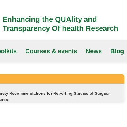
Enhancing the QUAlity and
Transparency Of health Research
olkits
Courses & events
News
Blog
ciety Recommendations for Reporting Studies of Surgical
tures