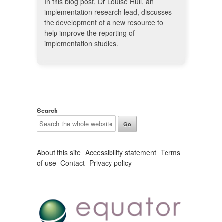
In this blog post, Dr Louise Hull, an
implementation research lead, discusses
the development of a new resource to
help improve the reporting of
implementation studies.
Search
About this site
Accessibility statement
Terms
of use
Contact
Privacy policy