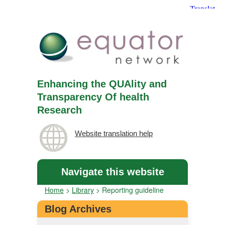
Enhancing the QUAlity and
Transparency Of health
Research
Website translation help
Navigate this website
Home
>
Library
>
Reporting guideline
Blog Archives