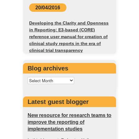
20/04/2016
Developing the Clarity and Openness
in Reporting: E3-based (CORE)
reference user manual for creation of
clinical study reports in the era of
clinical trial transparency
Blog archives
Latest guest blogger
New resource for research teams to
improve the reporting of
implementation studies