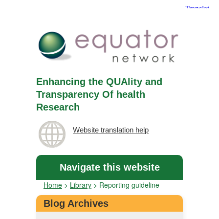
Enhancing the QUAlity and
Transparency Of health
Research
Website translation help
Navigate this website
Home
>
Library
>
Reporting guideline
Blog Archives