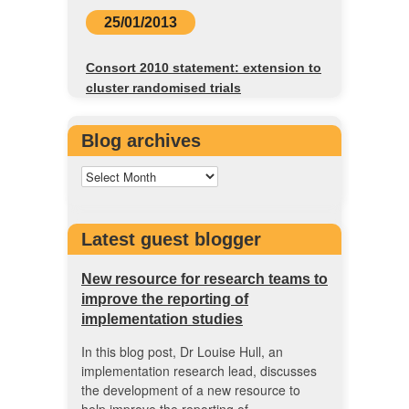
25/01/2013
Consort 2010 statement: extension to
cluster randomised trials
Blog archives
Latest guest blogger
New resource for research teams to
improve the reporting of
implementation studies
In this blog post, Dr Louise Hull, an
implementation research lead, discusses
the development of a new resource to