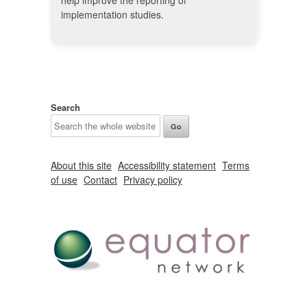
help improve the reporting of
implementation studies.
Search
About this site
Accessibility statement
Terms
of use
Contact
Privacy policy