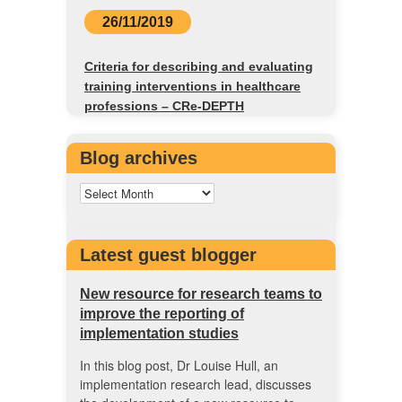
26/11/2019
Criteria for describing and evaluating
training interventions in healthcare
professions – CRe-DEPTH
Blog archives
Latest guest blogger
New resource for research teams to
improve the reporting of
implementation studies
In this blog post, Dr Louise Hull, an
implementation research lead, discusses