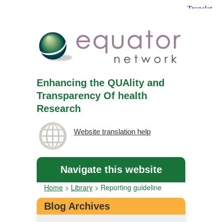
Enhancing the QUAlity and
Transparency Of health
Research
Website translation help
Navigate this website
Home
>
Library
>
Reporting guideline
Blog Archives