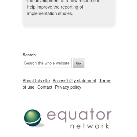
the development of a new resource to
help improve the reporting of
implementation studies.
Search
About this site
Accessibility statement
Terms
of use
Contact
Privacy policy