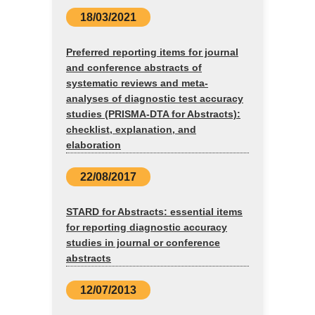
18/03/2021
Preferred reporting items for journal
and conference abstracts of
systematic reviews and meta-
analyses of diagnostic test accuracy
studies (PRISMA-DTA for Abstracts):
checklist, explanation, and
elaboration
22/08/2017
STARD for Abstracts: essential items
for reporting diagnostic accuracy
studies in journal or conference
abstracts
12/07/2013