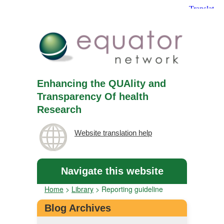
Enhancing the QUAlity and
Transparency Of health
Research
Website translation help
Navigate this website
Home
>
Library
>
Reporting guideline
Blog Archives