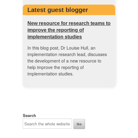
Latest guest blogger
New resource for research teams to
improve the reporting of
implementation studies
In this blog post, Dr Louise Hull, an
implementation research lead, discusses
the development of a new resource to
help improve the reporting of
implementation studies.
Search