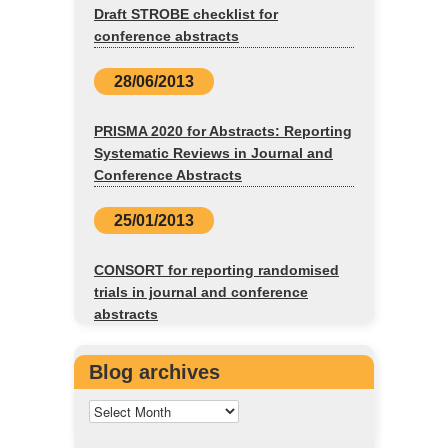
Draft STROBE checklist for
conference abstracts
28/06/2013
PRISMA 2020 for Abstracts: Reporting
Systematic Reviews in Journal and
Conference Abstracts
25/01/2013
CONSORT for reporting randomised
trials in journal and conference
abstracts
Blog archives