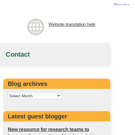
Website translation help
Contact
Blog archives
Latest guest blogger
New resource for research teams to