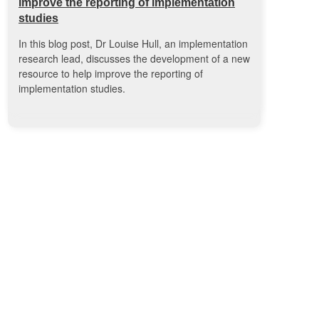
improve the reporting of implementation
studies
In this blog post, Dr Louise Hull, an implementation
research lead, discusses the development of a new
resource to help improve the reporting of
implementation studies.