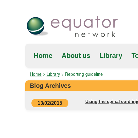
Home
About us
Library
To
Home
>
Library
>
Reporting guideline
Blog Archives
Using the spinal cord i
13/02/2015