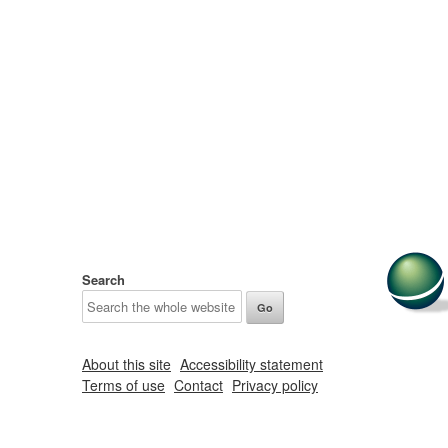
Search
About this site
Accessibility statement
Terms of use
Contact
Privacy policy