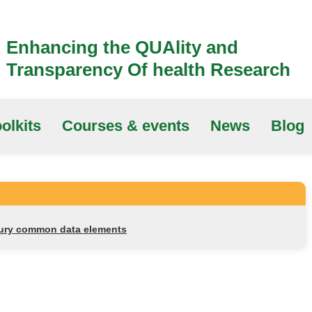
Enhancing the QUAlity and
Transparency Of health Research
olkits
Courses & events
News
Blog
njury common data elements