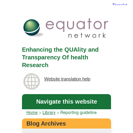
Enhancing the QUAlity and
Transparency Of health
Research
Website translation help
Navigate this website
Home
>
Library
>
Reporting guideline
Blog Archives