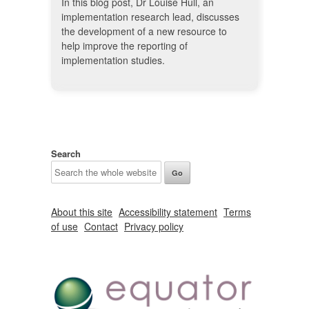
In this blog post, Dr Louise Hull, an
implementation research lead, discusses
the development of a new resource to
help improve the reporting of
implementation studies.
Search
About this site
Accessibility statement
Terms
of use
Contact
Privacy policy