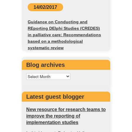
14/02/2017
Guidance on Conducting and
REporting DElphi Studies (CREDES)
in palliative care: Recommendations
based on a methodological
systematic review
Blog archives
Latest guest blogger
New resource for research teams to
improve the reporting of
implementation studies