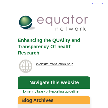
Enhancing the QUAlity and
Transparency Of health
Research
Website translation help
Navigate this website
Home
>
Library
>
Reporting guideline
Blog Archives