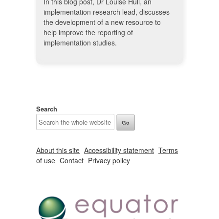
In this blog post, Dr Louise Hull, an
implementation research lead, discusses
the development of a new resource to
help improve the reporting of
implementation studies.
Search
About this site
Accessibility statement
Terms
of use
Contact
Privacy policy