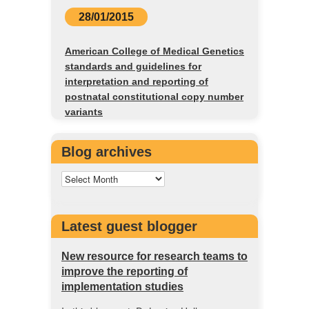
28/01/2015
American College of Medical Genetics
standards and guidelines for
interpretation and reporting of
postnatal constitutional copy number
variants
Blog archives
Latest guest blogger
New resource for research teams to
improve the reporting of
implementation studies