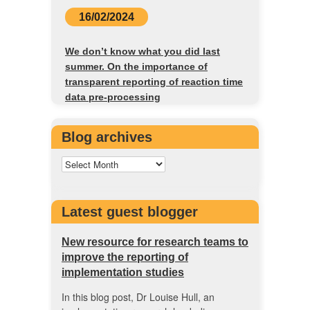
16/02/2024
We don’t know what you did last
summer. On the importance of
transparent reporting of reaction time
data pre-processing
Blog archives
Latest guest blogger
New resource for research teams to
improve the reporting of
implementation studies
In this blog post, Dr Louise Hull, an