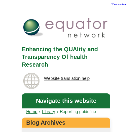
Enhancing the QUAlity and
Transparency Of health
Research
Website translation help
Navigate this website
Home
>
Library
>
Reporting guideline
Blog Archives