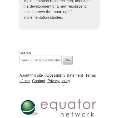
implementation research lead, discusses
the development of a new resource to
help improve the reporting of
implementation studies.
Search
About this site
Accessibility statement
Terms
of use
Contact
Privacy policy