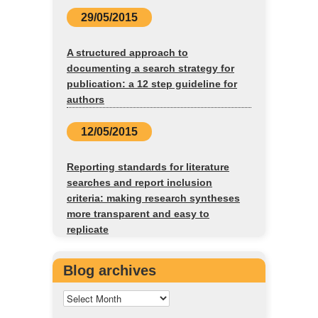
29/05/2015
A structured approach to
documenting a search strategy for
publication: a 12 step guideline for
authors
12/05/2015
Reporting standards for literature
searches and report inclusion
criteria: making research syntheses
more transparent and easy to
replicate
Blog archives