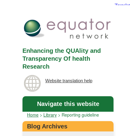
Enhancing the QUAlity and
Transparency Of health
Research
Website translation help
Navigate this website
Home
>
Library
>
Reporting guideline
Blog Archives