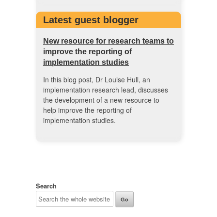
Latest guest blogger
New resource for research teams to
improve the reporting of
implementation studies
In this blog post, Dr Louise Hull, an
implementation research lead, discusses
the development of a new resource to
help improve the reporting of
implementation studies.
Search