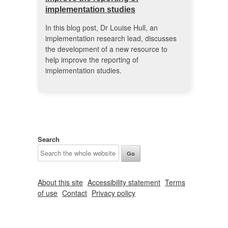
implementation studies
In this blog post, Dr Louise Hull, an
implementation research lead, discusses
the development of a new resource to
help improve the reporting of
implementation studies.
Search
About this site
Accessibility statement
Terms
of use
Contact
Privacy policy