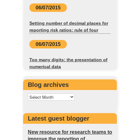
06/07/2015
Setting number of decimal places for
reporting risk ratios: rule of four
06/07/2015
Too many digits: the presentation of
numerical data
Blog archives
Latest guest blogger
New resource for research teams to
improve the reporting of