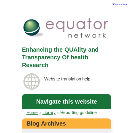
Enhancing the QUAlity and
Transparency Of health
Research
Website translation help
Navigate this website
Home
>
Library
>
Reporting guideline
Blog Archives