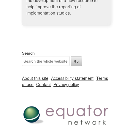
the development of a new resource to
help improve the reporting of
implementation studies.
Search
About this site
Accessibility statement
Terms
of use
Contact
Privacy policy