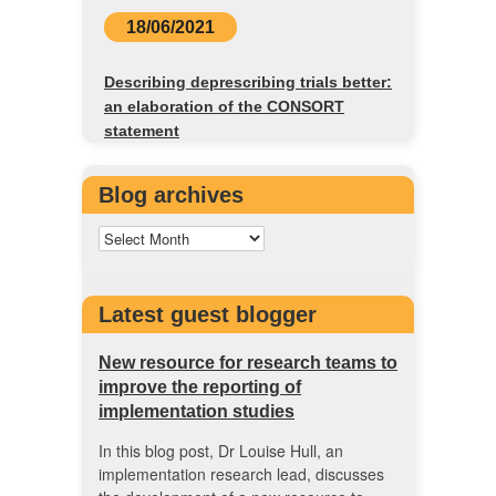
18/06/2021
Describing deprescribing trials better:
an elaboration of the CONSORT
statement
Blog archives
Latest guest blogger
New resource for research teams to
improve the reporting of
implementation studies
In this blog post, Dr Louise Hull, an
implementation research lead, discusses