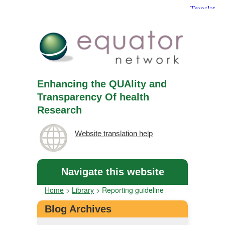
Enhancing the QUAlity and
Transparency Of health
Research
Website translation help
Navigate this website
Home
>
Library
>
Reporting guideline
Blog Archives