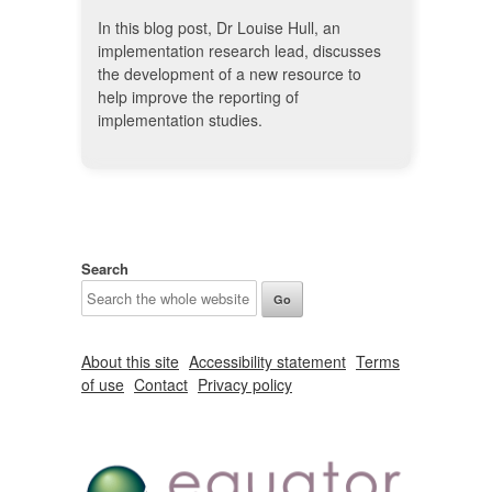
In this blog post, Dr Louise Hull, an
implementation research lead, discusses
the development of a new resource to
help improve the reporting of
implementation studies.
Search
About this site
Accessibility statement
Terms
of use
Contact
Privacy policy