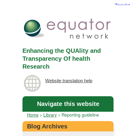
Enhancing the QUAlity and
Transparency Of health
Research
Website translation help
Navigate this website
Home
>
Library
>
Reporting guideline
Blog Archives