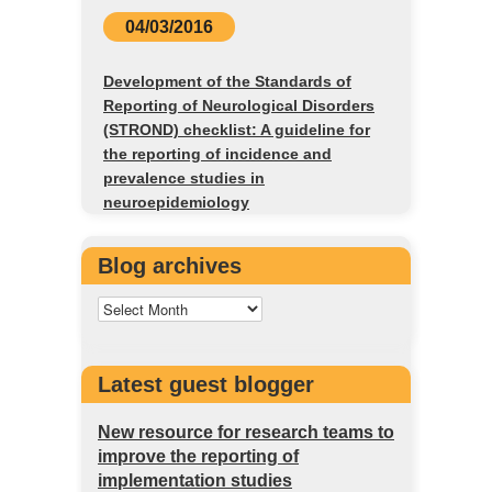
04/03/2016
Development of the Standards of
Reporting of Neurological Disorders
(STROND) checklist: A guideline for
the reporting of incidence and
prevalence studies in
neuroepidemiology
Blog archives
Latest guest blogger
New resource for research teams to
improve the reporting of
implementation studies