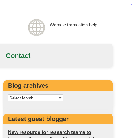
Website translation help
Contact
Blog archives
Latest guest blogger
New resource for research teams to