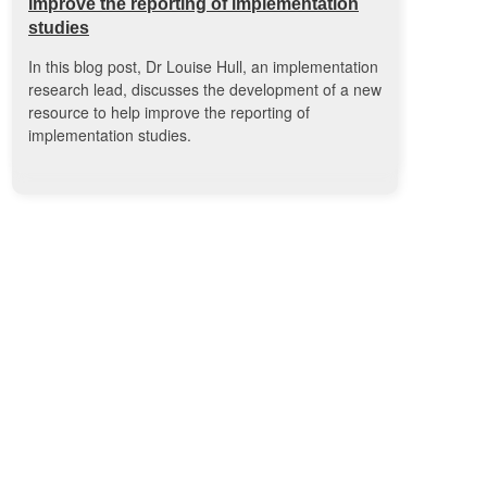
improve the reporting of implementation
studies
In this blog post, Dr Louise Hull, an implementation
research lead, discusses the development of a new
resource to help improve the reporting of
implementation studies.