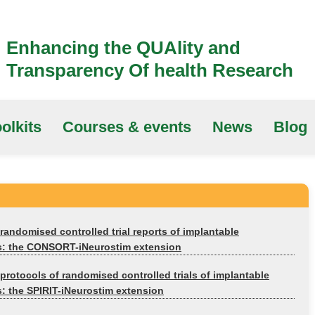
Enhancing the QUAlity and
Transparency Of health Research
olkits
Courses & events
News
Blog
randomised controlled trial reports of implantable
s: the CONSORT-iNeurostim extension
protocols of randomised controlled trials of implantable
: the SPIRIT-iNeurostim extension