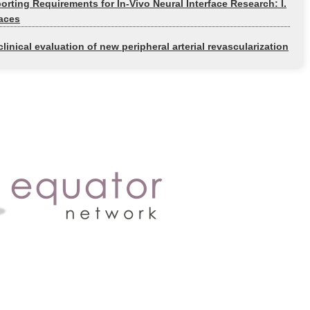
rting Requirements for In-Vivo Neural Interface Research: I.
faces
linical evaluation of new peripheral arterial revascularization