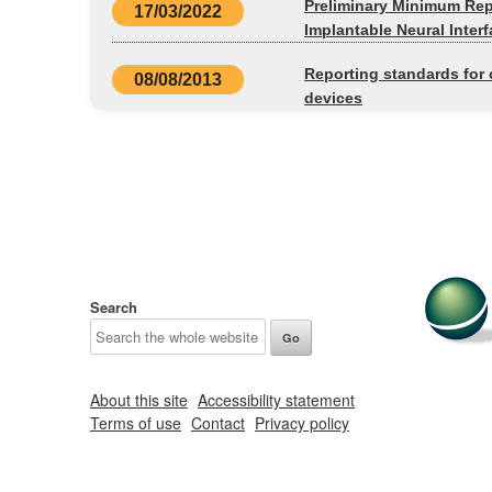
Preliminary Minimum Repo
17/03/2022
Implantable Neural Inter
Reporting standards for c
08/08/2013
devices
Search
About this site
Accessibility statement
Terms of use
Contact
Privacy policy