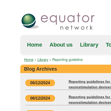
Home
About us
Library
To
Home
>
Library
>
Reporting guideline
Blog Archives
Reporting guidelines for 
06/12/2024
neurostimulation device
Reporting guidelines for 
06/12/2024
neurostimulation devices