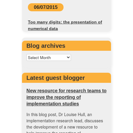
06/07/2015
Too many digits: the presentation of
numerical data
Blog archives
Latest guest blogger
New resource for research teams to
improve the reporting of
implementation studies
In this blog post, Dr Louise Hull, an
implementation research lead, discusses
the development of a new resource to