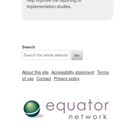
help improve the reporting of
implementation studies.
Search
About this site
Accessibility statement
Terms
of use
Contact
Privacy policy