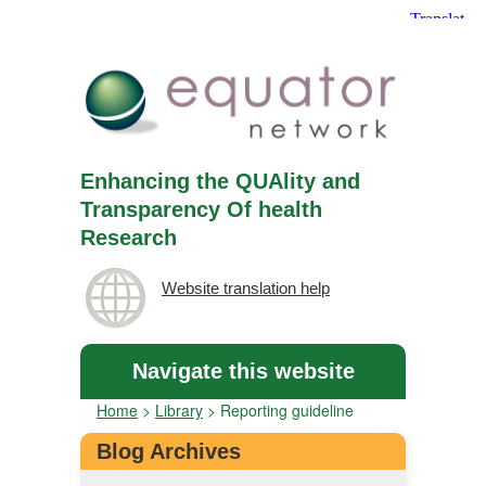
Enhancing the QUAlity and
Transparency Of health
Research
Website translation help
Navigate this website
Home
>
Library
>
Reporting guideline
Blog Archives