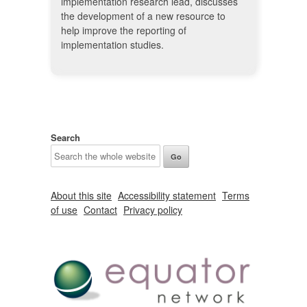
implementation research lead, discusses
the development of a new resource to
help improve the reporting of
implementation studies.
Search
About this site
Accessibility statement
Terms
of use
Contact
Privacy policy