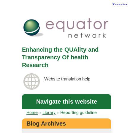
Enhancing the QUAlity and
Transparency Of health
Research
Website translation help
Navigate this website
Home
>
Library
>
Reporting guideline
Blog Archives