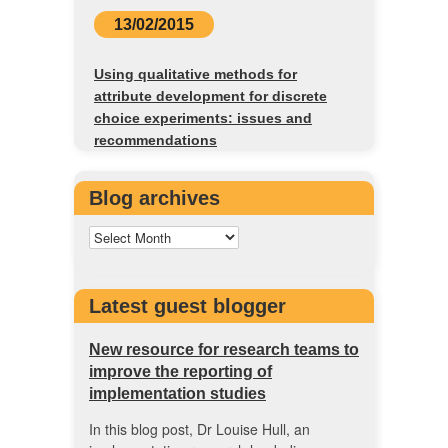
13/02/2015
Using qualitative methods for
attribute development for discrete
choice experiments: issues and
recommendations
Blog archives
Latest guest blogger
New resource for research teams to
improve the reporting of
implementation studies
In this blog post, Dr Louise Hull, an