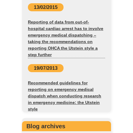
13/02/2015
Reporting of data from out-of-
hospital cardiac arrest has to involve
emergency medical dispatching –
taking the recommendations on
reporting OHCA the Utstein style a
step further
19/07/2013
Recommended guidelines for
reporting on emergency medical
dispatch when conducting research
in emergency medicine: the Utstein
style
Blog archives