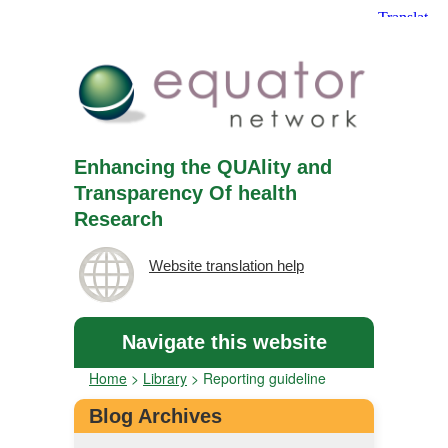
Enhancing the QUAlity and
Transparency Of health
Research
Website translation help
Navigate this website
Home
>
Library
>
Reporting guideline
Blog Archives