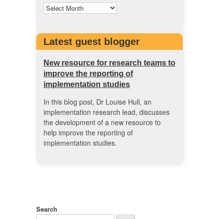
Latest guest blogger
New resource for research teams to
improve the reporting of
implementation studies
In this blog post, Dr Louise Hull, an
implementation research lead, discusses
the development of a new resource to
help improve the reporting of
implementation studies.
Search