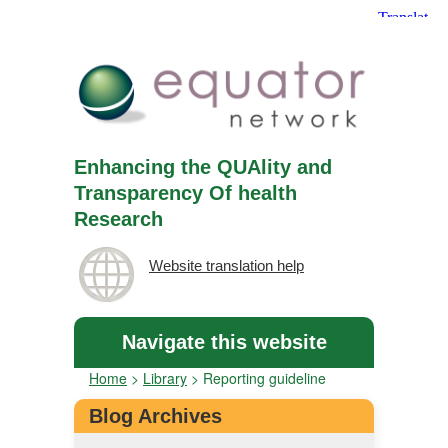
Enhancing the QUAlity and
Transparency Of health
Research
Website translation help
Navigate this website
Home
>
Library
>
Reporting guideline
Blog Archives