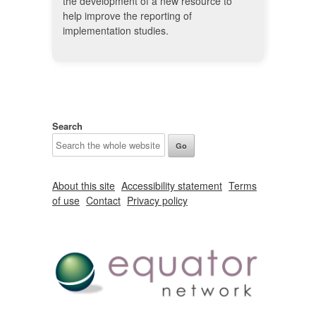
the development of a new resource to
help improve the reporting of
implementation studies.
Search
About this site
Accessibility statement
Terms
of use
Contact
Privacy policy