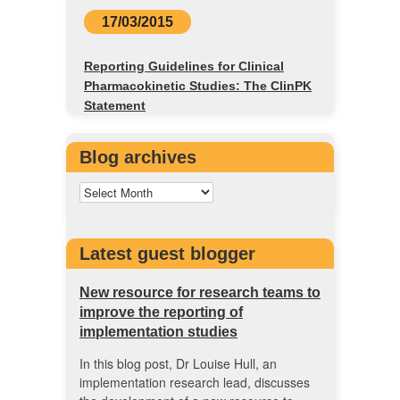
17/03/2015
Reporting Guidelines for Clinical
Pharmacokinetic Studies: The ClinPK
Statement
Blog archives
Latest guest blogger
New resource for research teams to
improve the reporting of
implementation studies
In this blog post, Dr Louise Hull, an
implementation research lead, discusses